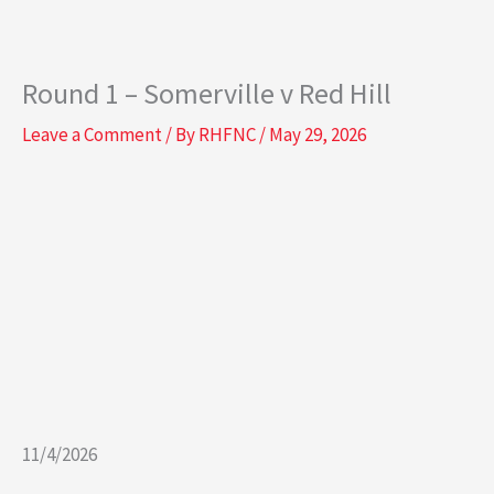
o
r
k
a
-
m
Round 1 – Somerville v Red Hill
s
q
Leave a Comment
/ By
RHFNC
/
May 29, 2026
u
a
r
e
11/4/2026