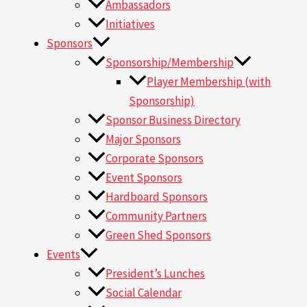
Ambassadors
Initiatives
Sponsors
Sponsorship/Membership
Player Membership (with
Sponsorship)
Sponsor Business Directory
Major Sponsors
Corporate Sponsors
Event Sponsors
Hardboard Sponsors
Community Partners
Green Shed Sponsors
Events
President’s Lunches
Social Calendar