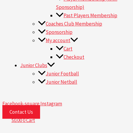
Sponsorship)
Past Players Membership
Coaches Club Membership
Sponsorship
My account
Cart
Checkout
Junior Clubs
Junior Football
Junior Netball
Facebook-square
Instagram
Contact Us
$
0.00
0
Cart