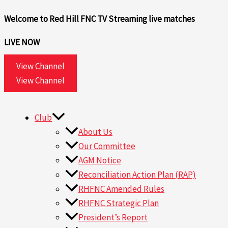
Skip
Welcome to Red Hill FNC TV
Streaming live matches
to
content
LIVE NOW
View Channel
View Channel
Club
About Us
Our Committee
AGM Notice
Reconciliation Action Plan (RAP)
RHFNC Amended Rules
RHFNC Strategic Plan
President’s Report