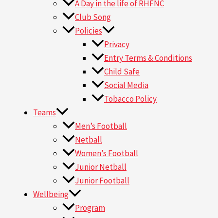
A Day in the life of RHFNC
Club Song
Policies
Privacy
Entry Terms & Conditions
Child Safe
Social Media
Tobacco Policy
Teams
Men’s Football
Netball
Women’s Football
Junior Netball
Junior Football
Wellbeing
Program