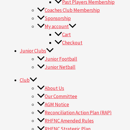
Past Players Membership
Coaches Club Membership
Sponsorship
My account
Cart
Checkout
Junior Clubs
Junior Football
Junior Netball
Club
About Us
Our Committee
AGM Notice
Reconciliation Action Plan (RAP)
RHFNC Amended Rules
RHFNC Strategic Plan