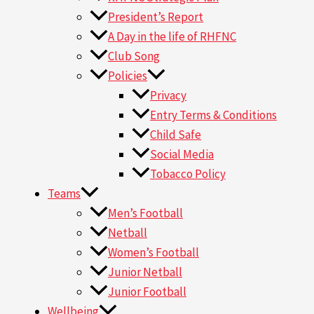
President’s Report
A Day in the life of RHFNC
Club Song
Policies
Privacy
Entry Terms & Conditions
Child Safe
Social Media
Tobacco Policy
Teams
Men’s Football
Netball
Women’s Football
Junior Netball
Junior Football
Wellbeing