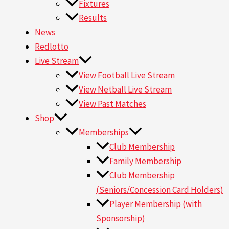
Fixtures
Results
News
Redlotto
Live Stream
View Football Live Stream
View Netball Live Stream
View Past Matches
Shop
Memberships
Club Membership
Family Membership
Club Membership
(Seniors/Concession Card Holders)
Player Membership (with
Sponsorship)