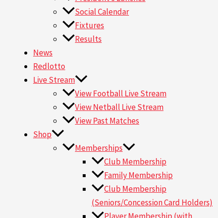
Social Calendar
Fixtures
Results
News
Redlotto
Live Stream
View Football Live Stream
View Netball Live Stream
View Past Matches
Shop
Memberships
Club Membership
Family Membership
Club Membership
(Seniors/Concession Card Holders)
Player Membership (with