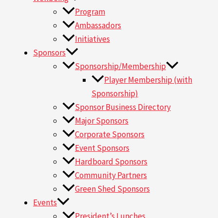
Program
Ambassadors
Initiatives
Sponsors
Sponsorship/Membership
Player Membership (with
Sponsorship)
Sponsor Business Directory
Major Sponsors
Corporate Sponsors
Event Sponsors
Hardboard Sponsors
Community Partners
Green Shed Sponsors
Events
President’s Lunches