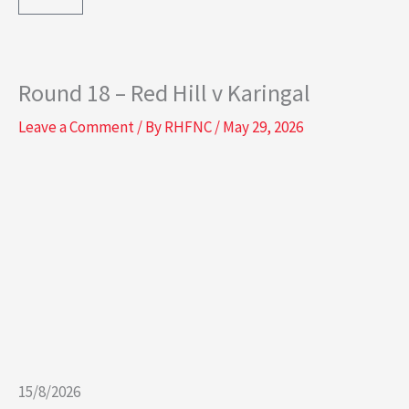
e
t
b
a
Round 18 – Red Hill v Karingal
o
g
Leave a Comment
/ By
RHFNC
/
May 29, 2026
o
r
k
a
-
m
s
q
u
15/8/2026