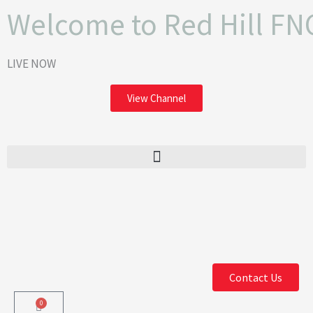
Skip
Welcome to Red Hill FN
to
content
LIVE NOW
View Channel
F
I
a
n
Contact Us
c
s
0
Cart