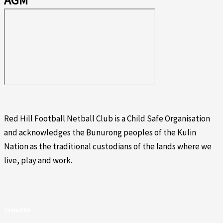
AGM
Red Hill Football Netball Club is a Child Safe Organisation
and acknowledges the Bunurong peoples of the Kulin
Nation as the traditional custodians of the lands where we
live, play and work.
Contact Us