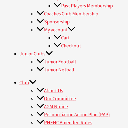
Past Players Membership
Coaches Club Membership
Sponsorship
My account
Cart
Checkout
Junior Clubs
Junior Football
Junior Netball
Club
About Us
Our Committee
AGM Notice
Reconciliation Action Plan (RAP)
RHFNC Amended Rules