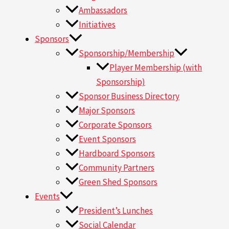
Ambassadors
Initiatives
Sponsors
Sponsorship/Membership
Player Membership (with
Sponsorship)
Sponsor Business Directory
Major Sponsors
Corporate Sponsors
Event Sponsors
Hardboard Sponsors
Community Partners
Green Shed Sponsors
Events
President’s Lunches
Social Calendar