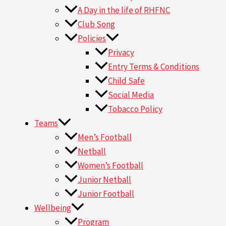
A Day in the life of RHFNC
Club Song
Policies
Privacy
Entry Terms & Conditions
Child Safe
Social Media
Tobacco Policy
Teams
Men’s Football
Netball
Women’s Football
Junior Netball
Junior Football
Wellbeing
Program