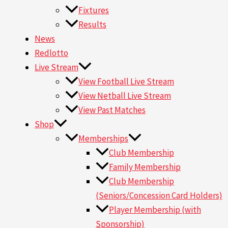
Fixtures
Results
News
Redlotto
Live Stream
View Football Live Stream
View Netball Live Stream
View Past Matches
Shop
Memberships
Club Membership
Family Membership
Club Membership
(Seniors/Concession Card Holders)
Player Membership (with
Sponsorship)