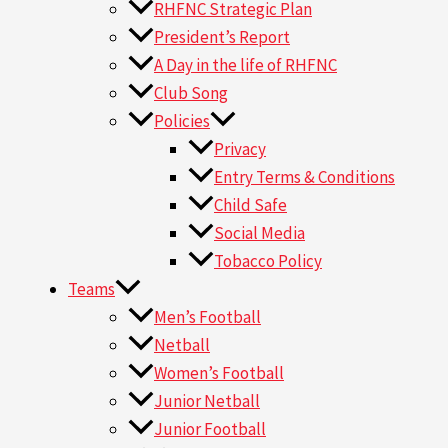
RHFNC Strategic Plan
President’s Report
A Day in the life of RHFNC
Club Song
Policies
Privacy
Entry Terms & Conditions
Child Safe
Social Media
Tobacco Policy
Teams
Men’s Football
Netball
Women’s Football
Junior Netball
Junior Football