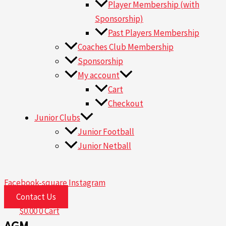
Player Membership (with
Sponsorship)
Past Players Membership
Coaches Club Membership
Sponsorship
My account
Cart
Checkout
Junior Clubs
Junior Football
Junior Netball
Facebook-square
Instagram
Contact Us
$
0.00
0
Cart