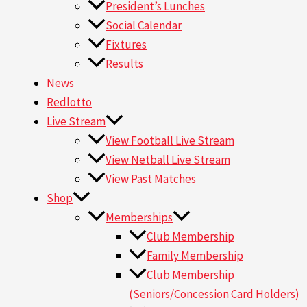
President’s Lunches
Social Calendar
Fixtures
Results
News
Redlotto
Live Stream
View Football Live Stream
View Netball Live Stream
View Past Matches
Shop
Memberships
Club Membership
Family Membership
Club Membership
(Seniors/Concession Card Holders)