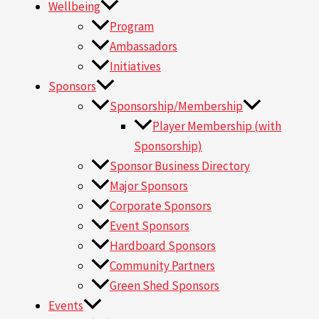
Wellbeing
Program
Ambassadors
Initiatives
Sponsors
Sponsorship/Membership
Player Membership (with
Sponsorship)
Sponsor Business Directory
Major Sponsors
Corporate Sponsors
Event Sponsors
Hardboard Sponsors
Community Partners
Green Shed Sponsors
Events