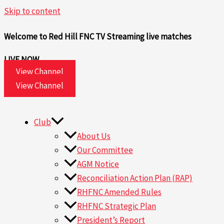
Skip to content
Welcome to Red Hill FNC TV
Streaming live matches
LIVE NOW
View Channel
View Channel
Club
About Us
Our Committee
AGM Notice
Reconciliation Action Plan (RAP)
RHFNC Amended Rules
RHFNC Strategic Plan
President’s Report