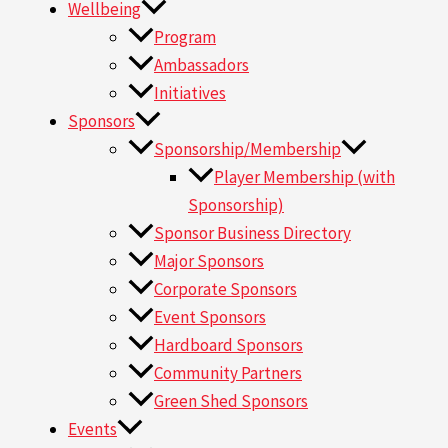
Wellbeing
Program
Ambassadors
Initiatives
Sponsors
Sponsorship/Membership
Player Membership (with
Sponsorship)
Sponsor Business Directory
Major Sponsors
Corporate Sponsors
Event Sponsors
Hardboard Sponsors
Community Partners
Green Shed Sponsors
Events