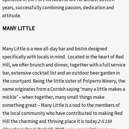
years, successfully combining passion, dedication and
attitude.
MANY LITTLE
Many Little is a new all-day bar and bistro designed
specifically with locals in mind. Located in the heart of Red
Hill, we offer brunch and dinner, together with a full service
bar, extensive cocktail list and an outdoor beer garden in
the courtyard. Being the little sister of Polperro Winery, the
name originates from a Cornish saying ‘many a little makes a
mickle’ – when together, many small things make
something great – Many Little is a nod to the members of
the local community who have contributed to making Red
Hill the charming and thriving place it is today.
2-5 159