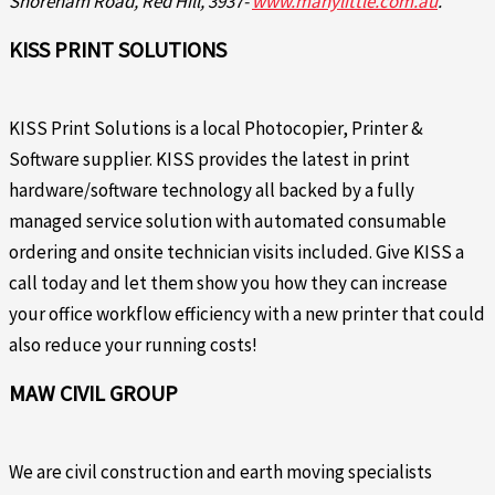
Shoreham Road, Red Hill, 3937-
www.manylittle.com.au
.
KISS PRINT SOLUTIONS
KISS Print Solutions is a local Photocopier, Printer &
Software supplier. KISS provides the latest in print
hardware/software technology all backed by a fully
managed service solution with automated consumable
ordering and onsite technician visits included. Give KISS a
call today and let them show you how they can increase
your office workflow efficiency with a new printer that could
also reduce your running costs!
MAW CIVIL GROUP
We are civil construction and earth moving specialists