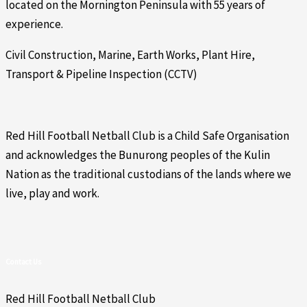
located on the Mornington Peninsula with 55 years of
experience.
Civil Construction, Marine, Earth Works, Plant Hire,
Transport & Pipeline Inspection (CCTV)
Red Hill Football Netball Club is a Child Safe Organisation
and acknowledges the Bunurong peoples of the Kulin
Nation as the traditional custodians of the lands where we
live, play and work.
Contact Us
Red Hill Football Netball Club