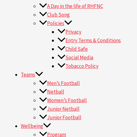
A Day in the life of RHFNC
Club Song
Policies
Privacy
Entry Terms & Conditions
Child Safe
Social Media
Tobacco Policy
Teams
Men’s Football
Netball
Women’s Football
Junior Netball
Junior Football
Wellbeing
Program