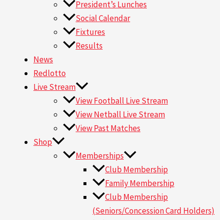
President’s Lunches
Social Calendar
Fixtures
Results
News
Redlotto
Live Stream
View Football Live Stream
View Netball Live Stream
View Past Matches
Shop
Memberships
Club Membership
Family Membership
Club Membership
(Seniors/Concession Card Holders)