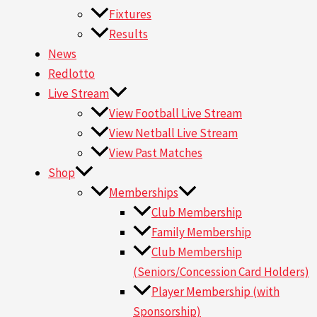
Fixtures
Results
News
Redlotto
Live Stream
View Football Live Stream
View Netball Live Stream
View Past Matches
Shop
Memberships
Club Membership
Family Membership
Club Membership
(Seniors/Concession Card Holders)
Player Membership (with
Sponsorship)