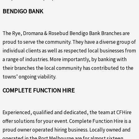
BENDIGO BANK
The Rye, Dromana & Rosebud Bendigo Bank Branches are
proud to serve the community. They have a diverse group of
individual clients as well as respected local businesses from
a range of industries. More importantly, by banking with
their branches the local community has contributed to the
towns’ ongoing viability.
COMPLETE FUNCTION HIRE
Experienced, qualified and dedicated, the team at CFHire
offer solutions for your event. Complete Function Hire is a
proud owner operated hiring business. Locally owned and
operated in the Port Melbourne are for almost sixteen