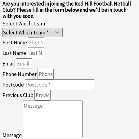
Are you interested in joining the Red Hill Football Netball
Club? Please fill in the form below and we'll be in touch
with you soon.
Select Which Team
First Name
Last Name
Email
Phone Number
Postcode
Previous Club
Message