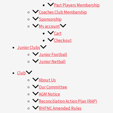
Past Players Membership
Coaches Club Membership
Sponsorship
My account
Cart
Checkout
Junior Clubs
Junior Football
Junior Netball
Club
About Us
Our Committee
AGM Notice
Reconciliation Action Plan (RAP)
RHFNC Amended Rules