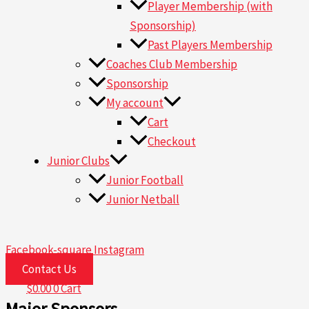
Player Membership (with
Sponsorship)
Past Players Membership
Coaches Club Membership
Sponsorship
My account
Cart
Checkout
Junior Clubs
Junior Football
Junior Netball
Facebook-square
Instagram
Contact Us
$
0.00
0
Cart