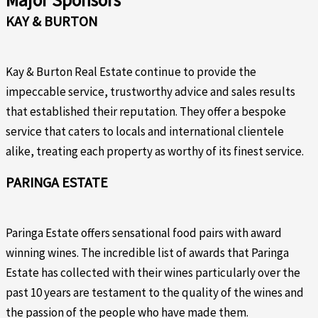
Major Sponsors
KAY & BURTON
Kay & Burton Real Estate continue to provide the
impeccable service, trustworthy advice and sales results
that established their reputation. They offer a bespoke
service that caters to locals and international clientele
alike, treating each property as worthy of its finest service.
PARINGA ESTATE
Paringa Estate offers sensational food pairs with award
winning wines. The incredible list of awards that Paringa
Estate has collected with their wines particularly over the
past 10 years are testament to the quality of the wines and
the passion of the people who have made them.