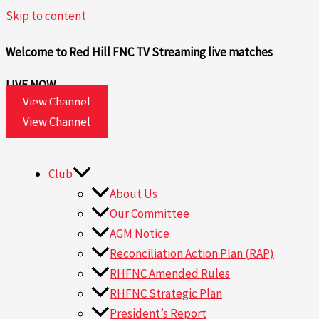
Skip to content
Welcome to Red Hill FNC TV
Streaming live matches
LIVE NOW
View Channel
View Channel
Club
About Us
Our Committee
AGM Notice
Reconciliation Action Plan (RAP)
RHFNC Amended Rules
RHFNC Strategic Plan
President’s Report