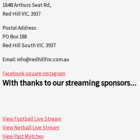
184B Arthurs Seat Rd,
Red Hill VIC. 3937
Postal Address:
PO Box 188
Red Hill South VIC. 3937
Email: info@redhillfnc.com.au
Facebook-square
Instagram
With thanks to our streaming sponsors...
View Football Live Stream
View Netball Live Stream
View Past Matches