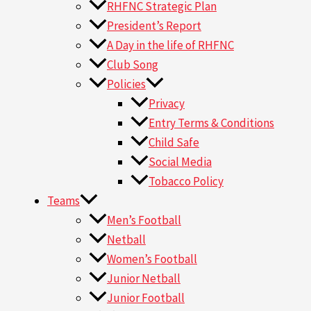
RHFNC Strategic Plan
President’s Report
A Day in the life of RHFNC
Club Song
Policies
Privacy
Entry Terms & Conditions
Child Safe
Social Media
Tobacco Policy
Teams
Men’s Football
Netball
Women’s Football
Junior Netball
Junior Football