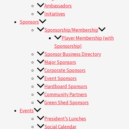
Ambassadors
Initiatives
Sponsors
Sponsorship/Membership
Player Membership (with
Sponsorship)
Sponsor Business Directory
Major Sponsors
Corporate Sponsors
Event Sponsors
Hardboard Sponsors
Community Partners
Green Shed Sponsors
Events
President’s Lunches
Social Calendar