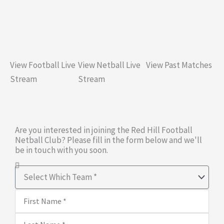
View Football Live
View Netball Live
View Past Matches
Stream
Stream
Are you interested in joining the Red Hill Football
Netball Club? Please fill in the form below and we'll
be in touch with you soon.
Select
Which
First
Team
Name
Last