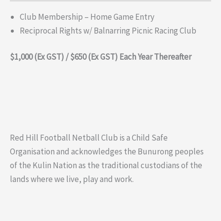
Club Membership – Home Game Entry
Reciprocal Rights w/ Balnarring Picnic Racing Club
$1,000
(Ex GST
)
/ $650 (Ex GST)
Each Year Thereafter
Red Hill Football Netball Club is a Child Safe
Organisation and acknowledges the Bunurong peoples
of the Kulin Nation as the traditional custodians of the
lands where we live, play and work.