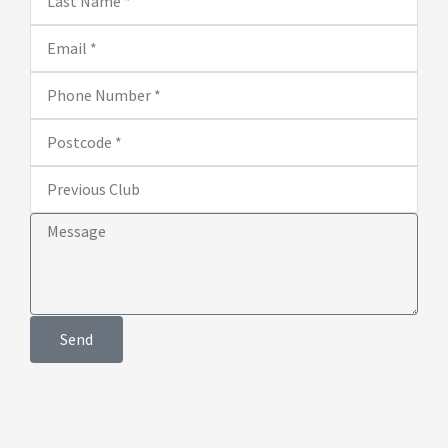
Name
Email
Phone
Number
Postcode
Previous
Club
Message
Send