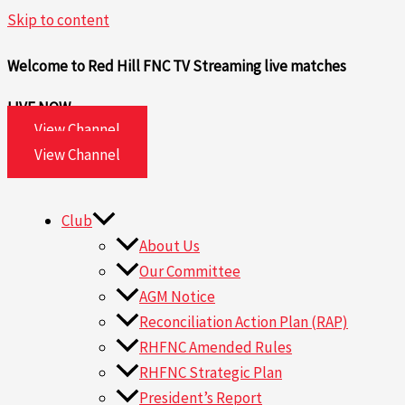
Skip to content
Welcome to Red Hill FNC TV
Streaming live matches
LIVE NOW
View Channel
View Channel
Club
About Us
Our Committee
AGM Notice
Reconciliation Action Plan (RAP)
RHFNC Amended Rules
RHFNC Strategic Plan
President’s Report