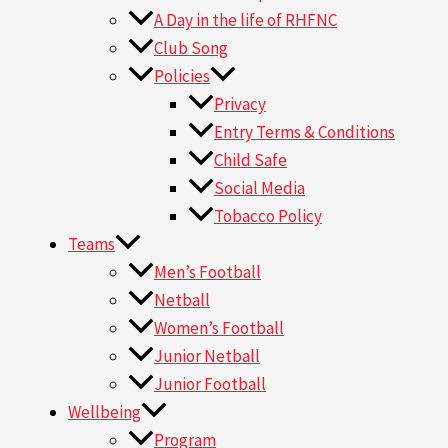
A Day in the life of RHFNC
Club Song
Policies
Privacy
Entry Terms & Conditions
Child Safe
Social Media
Tobacco Policy
Teams
Men’s Football
Netball
Women’s Football
Junior Netball
Junior Football
Wellbeing
Program