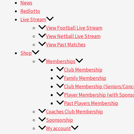
News
Redlotto
Live Stream
View Football Live Stream
View Netball Live Stream
View Past Matches
Shop
Memberships
Club Membership
Family Membership
Club Membership (Seniors/Conce
Player Membership (with Sponso
Past Players Membership
Coaches Club Membership
Sponsorship
My account