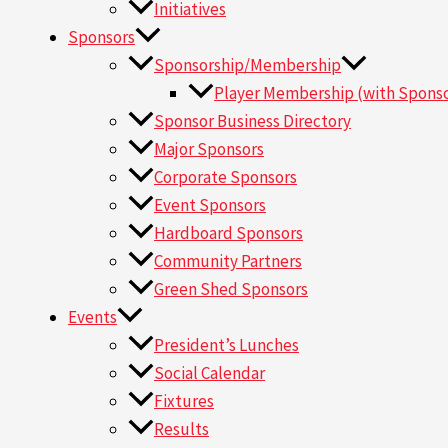
Initiatives
Sponsors
Sponsorship/Membership
Player Membership (with Sponso
Sponsor Business Directory
Major Sponsors
Corporate Sponsors
Event Sponsors
Hardboard Sponsors
Community Partners
Green Shed Sponsors
Events
President’s Lunches
Social Calendar
Fixtures
Results