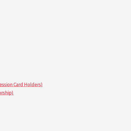
ssion Card Holders)
rship)