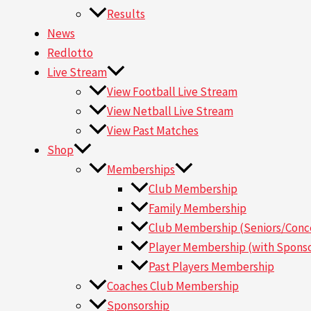
Results
News
Redlotto
Live Stream
View Football Live Stream
View Netball Live Stream
View Past Matches
Shop
Memberships
Club Membership
Family Membership
Club Membership (Seniors/Conce
Player Membership (with Sponso
Past Players Membership
Coaches Club Membership
Sponsorship