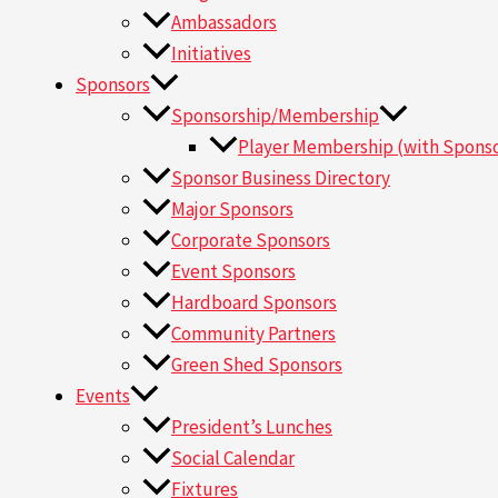
Ambassadors
Initiatives
Sponsors
Sponsorship/Membership
Player Membership (with Sponso
Sponsor Business Directory
Major Sponsors
Corporate Sponsors
Event Sponsors
Hardboard Sponsors
Community Partners
Green Shed Sponsors
Events
President’s Lunches
Social Calendar
Fixtures