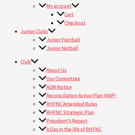
My account
Cart
Checkout
Junior Clubs
Junior Football
Junior Netball
Club
About Us
Our Committee
AGM Notice
Reconciliation Action Plan (RAP)
RHFNC Amended Rules
RHFNC Strategic Plan
President’s Report
A Day in the life of RHFNC