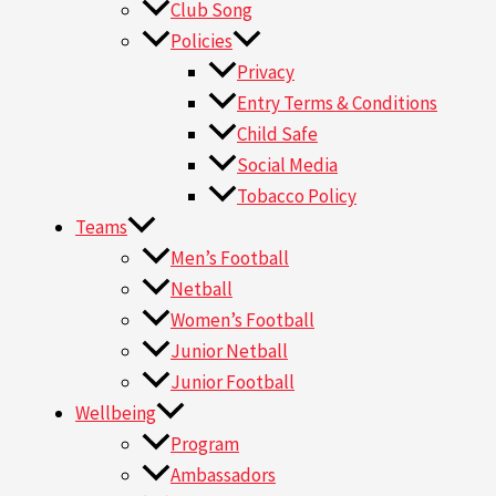
Club Song
Policies
Privacy
Entry Terms & Conditions
Child Safe
Social Media
Tobacco Policy
Teams
Men’s Football
Netball
Women’s Football
Junior Netball
Junior Football
Wellbeing
Program
Ambassadors