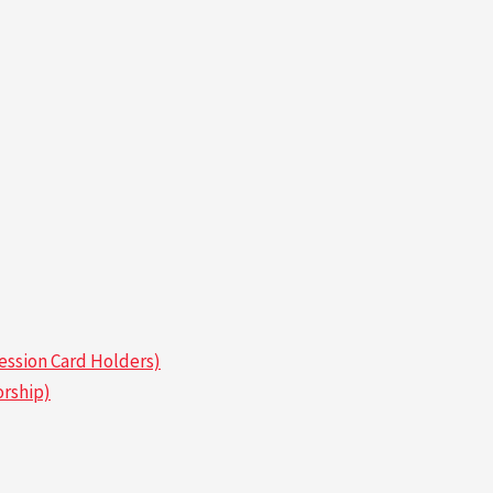
ssion Card Holders)
rship)