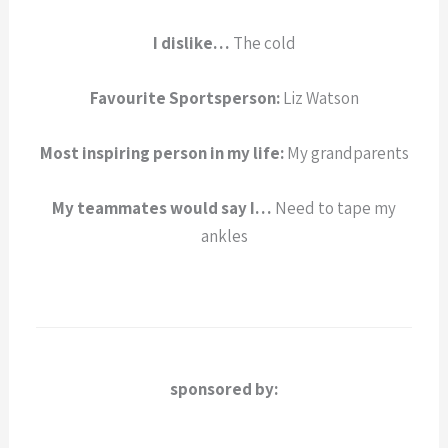
I dislike…
The cold
Favourite Sportsperson:
Liz Watson
Most inspiring person in my life:
My grandparents
My teammates would say I…
Need to tape my
ankles
sponsored by: