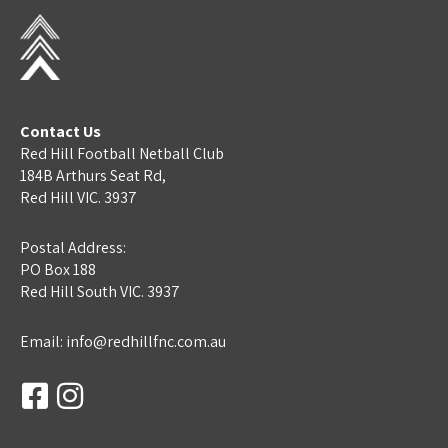
Contact Us
Red Hill Football Netball Club
184B Arthurs Seat Rd,
Red Hill VIC. 3937
Postal Address:
PO Box 188
Red Hill South VIC. 3937
Email: info@redhillfnc.com.au
Facebook-
Instagram
square