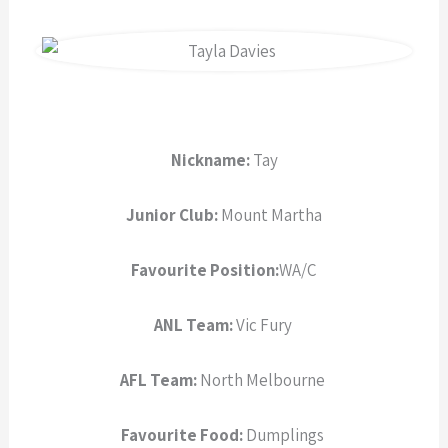
a
r
e
Nickname:
Tay
Junior Club:
Mount Martha
Favourite Position:
WA/C
ANL Team:
Vic Fury
AFL Team:
North Melbourne
Favourite Food:
Dumplings