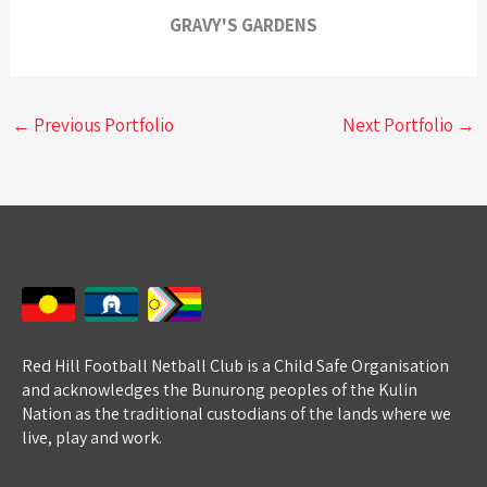
GRAVY'S GARDENS
←
Previous Portfolio
Next Portfolio
→
Red Hill Football Netball Club is a Child Safe Organisation
and acknowledges the Bunurong peoples of the Kulin
Nation as the traditional custodians of the lands where we
live, play and work.