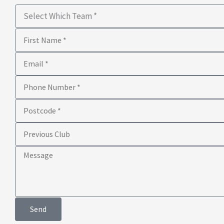
Select
Which
First
Team
Name
Email
Phone
Number
Postcode
Previous
Club
Message
Send