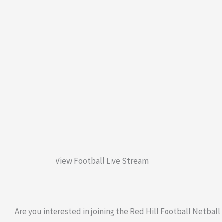
View Football Live Stream
Are you interested in joining the Red Hill Football Netball