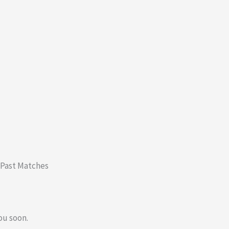
 Past Matches
ou soon.