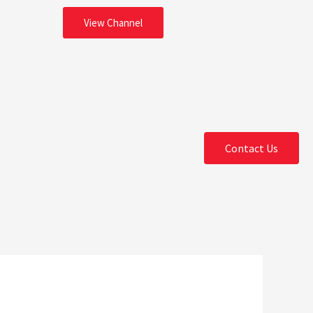
View Channel
Contact Us