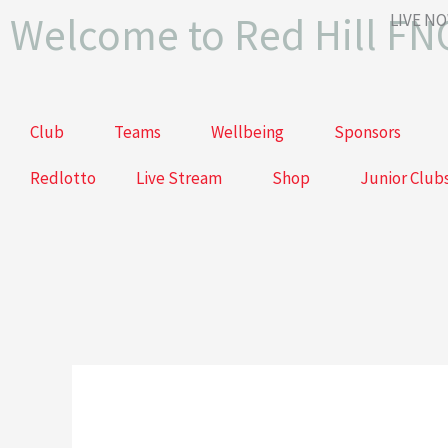
Skip
Welcome to Red Hill FN
LIVE N
to
content
Club
Teams
Wellbeing
Sponsors
Redlotto
Live Stream
Shop
Junior Club