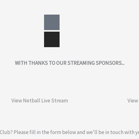
Facebook-
Instagram
square
WITH THANKS TO OUR STREAMING SPONSORS...
View Netball Live Stream
View
 Club? Please fill in the form below and we'll be in touch with y