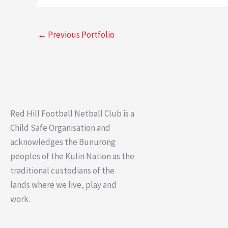
←
Previous Portfolio
Red Hill Football Netball Club is a
Child Safe Organisation and
acknowledges the Bunurong
peoples of the Kulin Nation as the
traditional custodians of the
lands where we live, play and
work.