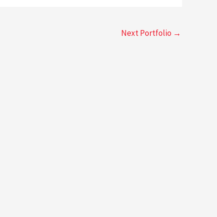
Next Portfolio
→