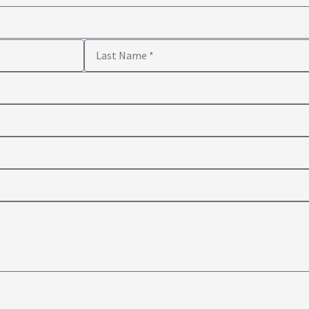
Last
Name