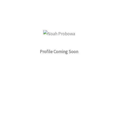
a
r
e
Profile Coming Soon