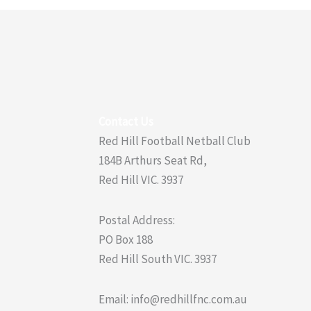
Contact Us
Red Hill Football Netball Club
184B Arthurs Seat Rd,
Red Hill VIC. 3937
Postal Address:
PO Box 188
Red Hill South VIC. 3937
Email: info@redhillfnc.com.au