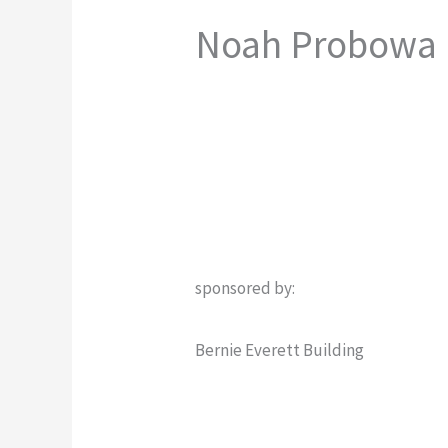
Noah Probowa
sponsored by:
Bernie Everett Building