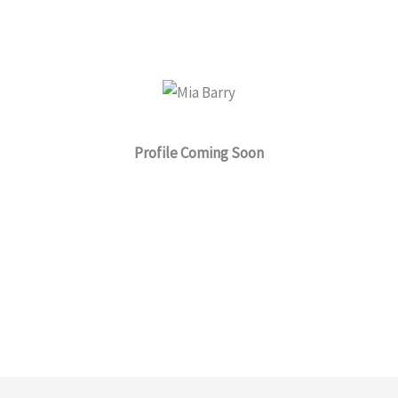
a
r
e
Profile Coming Soon