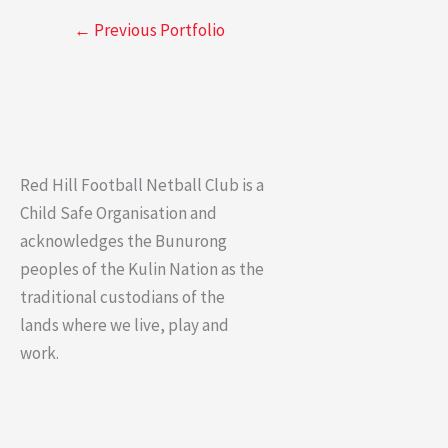
←
Previous Portfolio
Red Hill Football Netball Club is a
Child Safe Organisation and
acknowledges the Bunurong
peoples of the Kulin Nation as the
traditional custodians of the
lands where we live, play and
work.