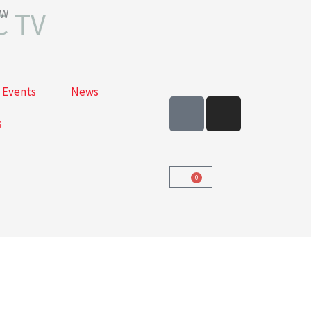
C TV
OW
Events
News
F
I
a
n
s
c
s
e
t
b
a
0
Cart
o
g
o
r
k
a
-
m
s
q
u