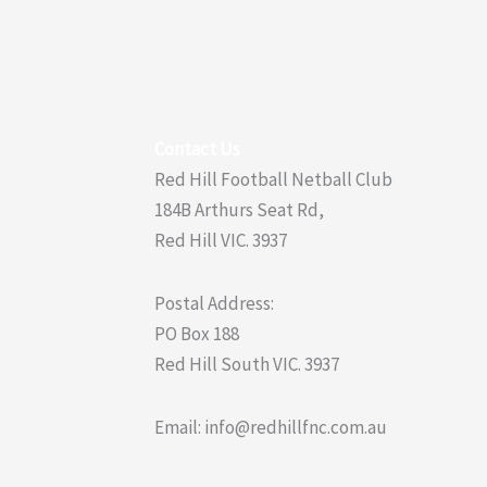
Contact Us
Red Hill Football Netball Club
184B Arthurs Seat Rd,
Red Hill VIC. 3937
Postal Address:
PO Box 188
Red Hill South VIC. 3937
Email: info@redhillfnc.com.au