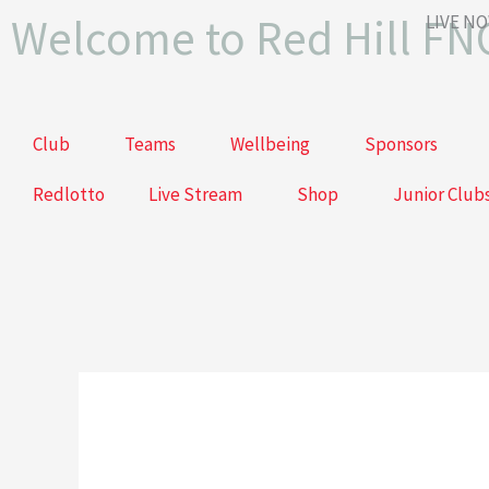
Skip
Welcome to Red Hill FN
LIVE N
to
content
Club
Teams
Wellbeing
Sponsors
Redlotto
Live Stream
Shop
Junior Club