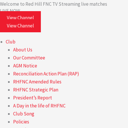
Skip
Welcome to Red Hill FNC TV
Streaming live matches
LIVE NOW
to
View Channel
content
View Channel
Club
About Us
Our Committee
AGM Notice
Reconciliation Action Plan (RAP)
RHFNC Amended Rules
RHFNC Strategic Plan
President’s Report
A Day in the life of RHFNC
Club Song
Policies