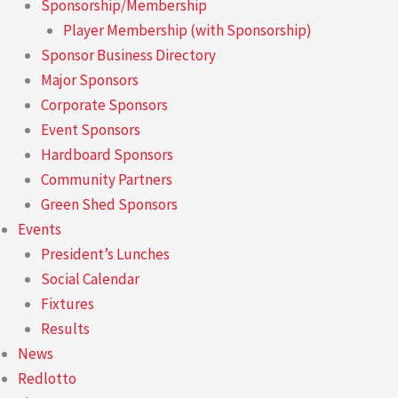
Sponsorship/Membership
Player Membership (with Sponsorship)
Sponsor Business Directory
Major Sponsors
Corporate Sponsors
Event Sponsors
Hardboard Sponsors
Community Partners
Green Shed Sponsors
Events
President’s Lunches
Social Calendar
Fixtures
Results
News
Redlotto