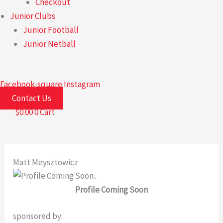
Checkout
Junior Clubs
Junior Football
Junior Netball
Facebook-square
Instagram
Contact Us
$
0.00
0
Cart
Matt Meysztowicz
Profile Coming Soon
sponsored by: