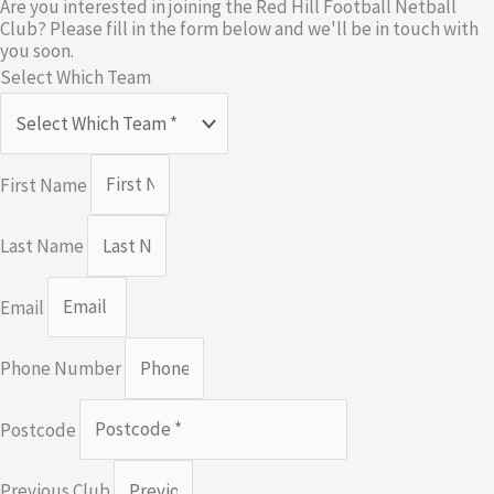
Are you interested in joining the Red Hill Football Netball
Club? Please fill in the form below and we'll be in touch with
you soon.
Select Which Team
First Name
Last Name
Email
Phone Number
Postcode
Previous Club