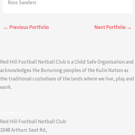
Ross Sanders
←
Previous Portfolio
Next Portfolio
→
Red Hill Football Netball Club is a Child Safe Organisation and
acknowledges the Bunurong peoples of the Kulin Nation as
the traditional custodians of the lands where we live, play and
work.
Contact Us
Red Hill Football Netball Club
184B Arthurs Seat Rd,