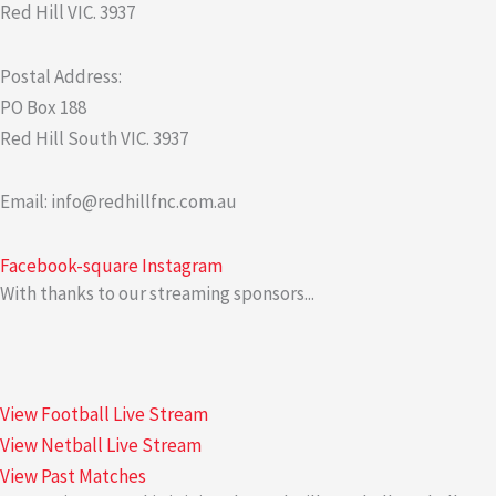
Red Hill VIC. 3937
Postal Address:
PO Box 188
Red Hill South VIC. 3937
Email: info@redhillfnc.com.au
Facebook-square
Instagram
With thanks to our streaming sponsors...
View Football Live Stream
View Netball Live Stream
View Past Matches