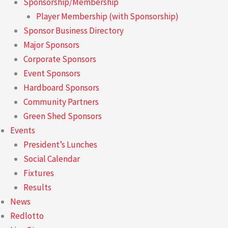
Sponsorship/Membership
Player Membership (with Sponsorship)
Sponsor Business Directory
Major Sponsors
Corporate Sponsors
Event Sponsors
Hardboard Sponsors
Community Partners
Green Shed Sponsors
Events
President’s Lunches
Social Calendar
Fixtures
Results
News
Redlotto