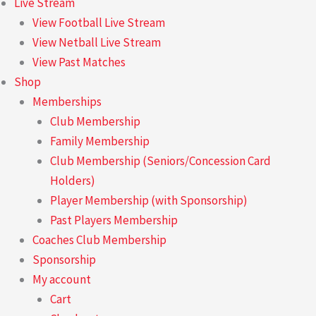
Live Stream
View Football Live Stream
View Netball Live Stream
View Past Matches
Shop
Memberships
Club Membership
Family Membership
Club Membership (Seniors/Concession Card
Holders)
Player Membership (with Sponsorship)
Past Players Membership
Coaches Club Membership
Sponsorship
My account
Cart