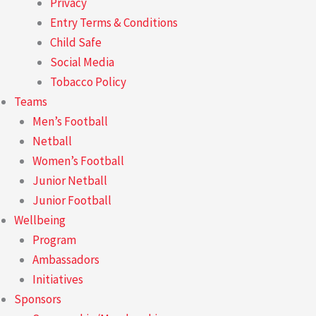
Privacy
Entry Terms & Conditions
Child Safe
Social Media
Tobacco Policy
Teams
Men’s Football
Netball
Women’s Football
Junior Netball
Junior Football
Wellbeing
Program
Ambassadors
Initiatives
Sponsors