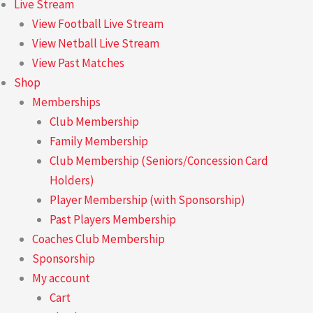
Live Stream
View Football Live Stream
View Netball Live Stream
View Past Matches
Shop
Memberships
Club Membership
Family Membership
Club Membership (Seniors/Concession Card
Holders)
Player Membership (with Sponsorship)
Past Players Membership
Coaches Club Membership
Sponsorship
My account
Cart