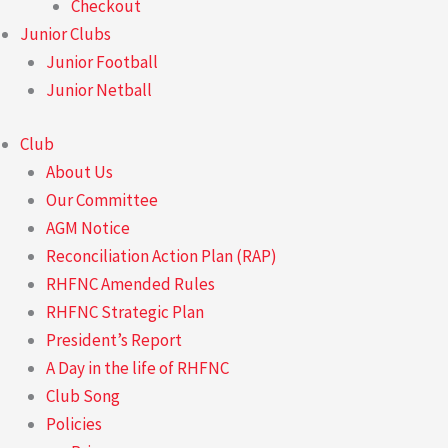
Checkout
Junior Clubs
Junior Football
Junior Netball
Club
About Us
Our Committee
AGM Notice
Reconciliation Action Plan (RAP)
RHFNC Amended Rules
RHFNC Strategic Plan
President’s Report
A Day in the life of RHFNC
Club Song
Policies