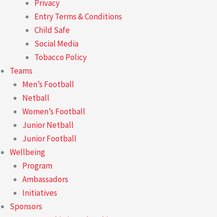
Privacy
Entry Terms & Conditions
Child Safe
Social Media
Tobacco Policy
Teams
Men’s Football
Netball
Women’s Football
Junior Netball
Junior Football
Wellbeing
Program
Ambassadors
Initiatives
Sponsors