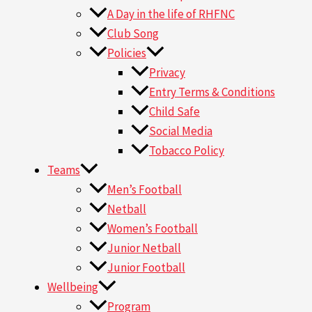
A Day in the life of RHFNC
Club Song
Policies
Privacy
Entry Terms & Conditions
Child Safe
Social Media
Tobacco Policy
Teams
Men’s Football
Netball
Women’s Football
Junior Netball
Junior Football
Wellbeing
Program