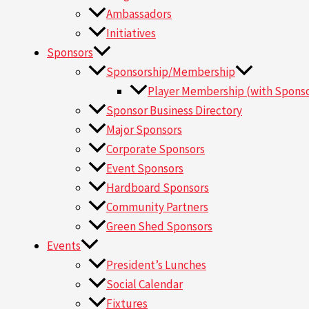
Ambassadors
Initiatives
Sponsors
Sponsorship/Membership
Player Membership (with Sponso
Sponsor Business Directory
Major Sponsors
Corporate Sponsors
Event Sponsors
Hardboard Sponsors
Community Partners
Green Shed Sponsors
Events
President’s Lunches
Social Calendar
Fixtures