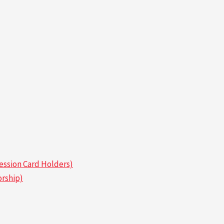
ssion Card Holders)
rship)