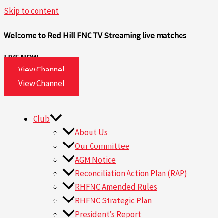
Skip to content
Welcome to Red Hill FNC TV
Streaming live matches
LIVE NOW
View Channel
View Channel
Club
About Us
Our Committee
AGM Notice
Reconciliation Action Plan (RAP)
RHFNC Amended Rules
RHFNC Strategic Plan
President’s Report