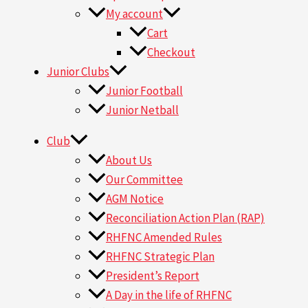
My account
Cart
Checkout
Junior Clubs
Junior Football
Junior Netball
Club
About Us
Our Committee
AGM Notice
Reconciliation Action Plan (RAP)
RHFNC Amended Rules
RHFNC Strategic Plan
President’s Report
A Day in the life of RHFNC