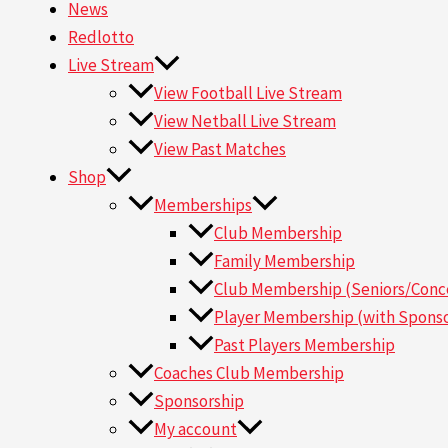
News
Redlotto
Live Stream
View Football Live Stream
View Netball Live Stream
View Past Matches
Shop
Memberships
Club Membership
Family Membership
Club Membership (Seniors/Conce
Player Membership (with Sponso
Past Players Membership
Coaches Club Membership
Sponsorship
My account