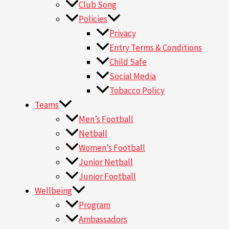
Club Song
Policies
Privacy
Entry Terms & Conditions
Child Safe
Social Media
Tobacco Policy
Teams
Men’s Football
Netball
Women’s Football
Junior Netball
Junior Football
Wellbeing
Program
Ambassadors