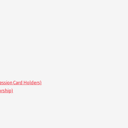
ssion Card Holders)
rship)