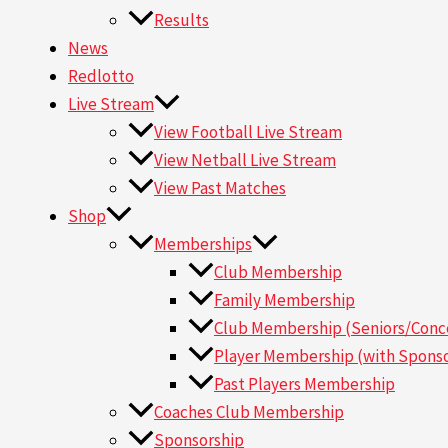
Results
News
Redlotto
Live Stream
View Football Live Stream
View Netball Live Stream
View Past Matches
Shop
Memberships
Club Membership
Family Membership
Club Membership (Seniors/Conce
Player Membership (with Sponso
Past Players Membership
Coaches Club Membership
Sponsorship