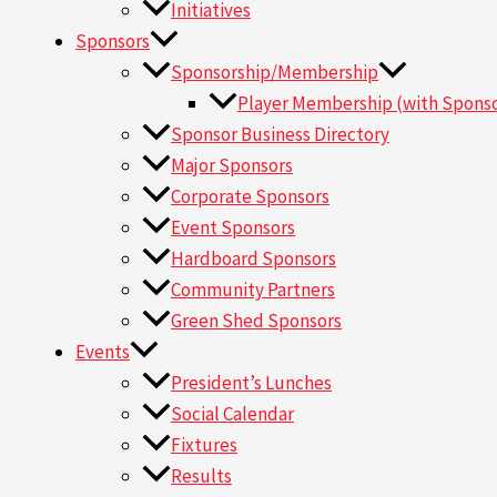
Initiatives
Sponsors
Sponsorship/Membership
Player Membership (with Sponso
Sponsor Business Directory
Major Sponsors
Corporate Sponsors
Event Sponsors
Hardboard Sponsors
Community Partners
Green Shed Sponsors
Events
President’s Lunches
Social Calendar
Fixtures
Results