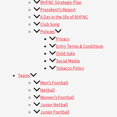
RHFNC Strategic Plan
President’s Report
A Day in the life of RHFNC
Club Song
Policies
Privacy
Entry Terms & Conditions
Child Safe
Social Media
Tobacco Policy
Teams
Men’s Football
Netball
Women’s Football
Junior Netball
Junior Football