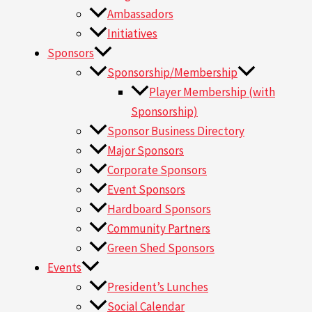
Ambassadors
Initiatives
Sponsors
Sponsorship/Membership
Player Membership (with
Sponsorship)
Sponsor Business Directory
Major Sponsors
Corporate Sponsors
Event Sponsors
Hardboard Sponsors
Community Partners
Green Shed Sponsors
Events
President’s Lunches
Social Calendar