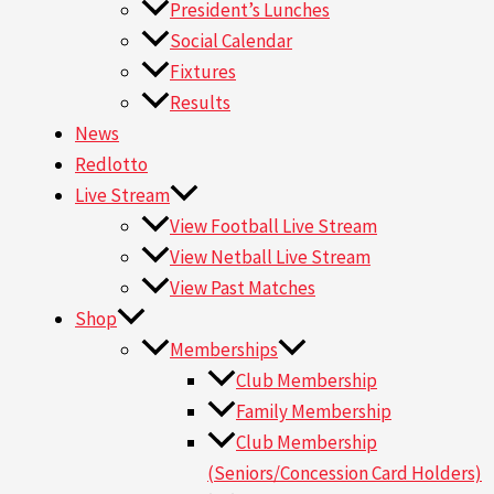
President’s Lunches
Social Calendar
Fixtures
Results
News
Redlotto
Live Stream
View Football Live Stream
View Netball Live Stream
View Past Matches
Shop
Memberships
Club Membership
Family Membership
Club Membership
(Seniors/Concession Card Holders)