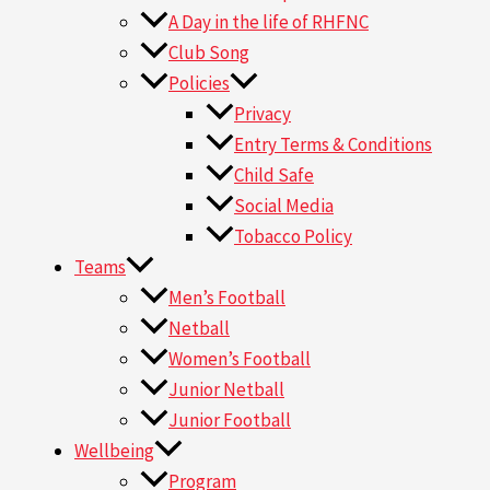
A Day in the life of RHFNC
Club Song
Policies
Privacy
Entry Terms & Conditions
Child Safe
Social Media
Tobacco Policy
Teams
Men’s Football
Netball
Women’s Football
Junior Netball
Junior Football
Wellbeing
Program