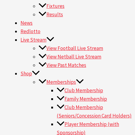
Fixtures
Results
News
Redlotto
Live Stream
View Football Live Stream
View Netball Live Stream
View Past Matches
Shop
Memberships
Club Membership
Family Membership
Club Membership
(Seniors/Concession Card Holders)
Player Membership (with
Sponsorship)