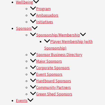
Wellbeing
Program
Ambassadors
Initiatives
Sponsors
Sponsorship/Membership
Player Membership (with
Sponsorship)
Sponsor Business Directory
Major Sponsors
Corporate Sponsors
Event Sponsors
Hardboard Sponsors
Community Partners
Green Shed Sponsors
Events