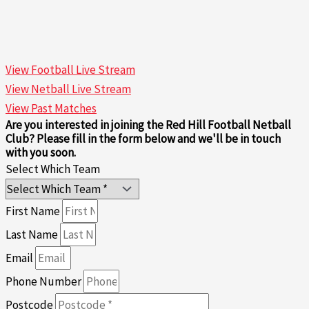
View Football Live Stream
View Netball Live Stream
View Past Matches
Are you interested in joining the Red Hill Football Netball
Club? Please fill in the form below and we'll be in touch
with you soon.
Select Which Team
First Name
Last Name
Email
Phone Number
Postcode