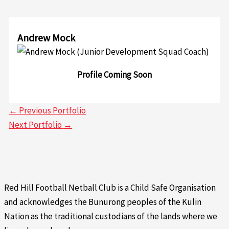
Andrew Mock
Profile Coming Soon
←
Previous Portfolio
Next Portfolio
→
Red Hill Football Netball Club is a Child Safe Organisation
and acknowledges the Bunurong peoples of the Kulin
Nation as the traditional custodians of the lands where we