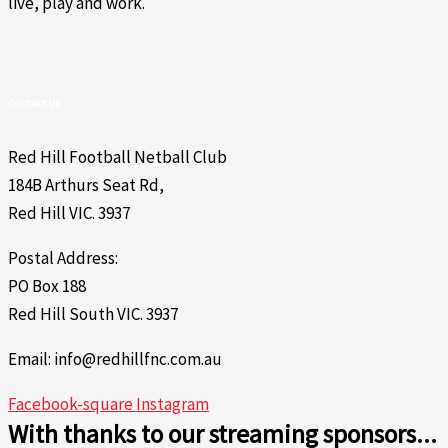
live, play and work.
Contact Us
Red Hill Football Netball Club
184B Arthurs Seat Rd,
Red Hill VIC. 3937
Postal Address:
PO Box 188
Red Hill South VIC. 3937
Email: info@redhillfnc.com.au
Facebook-square
Instagram
With thanks to our streaming sponsors...