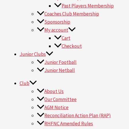
Past Players Membership
Coaches Club Membership
Sponsorship
My account
Cart
Checkout
Junior Clubs
Junior Football
Junior Netball
Club
About Us
Our Committee
AGM Notice
Reconciliation Action Plan (RAP)
RHFNC Amended Rules