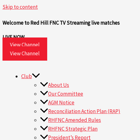
Skip to content
Welcome to Red Hill FNC TV
Streaming live matches
LIVE NOW
View Channel
View Channel
Club
About Us
Our Committee
AGM Notice
Reconciliation Action Plan (RAP)
RHFNC Amended Rules
RHFNC Strategic Plan
President’s Report