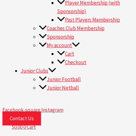
Player Membership (with
Sponsorship)
Past Players Membership
Coaches Club Membership
Sponsorship
My account
Cart
Checkout
Junior Clubs
Junior Football
Junior Netball
Facebook-square
Instagram
Contact Us
$
0.00
0
Cart