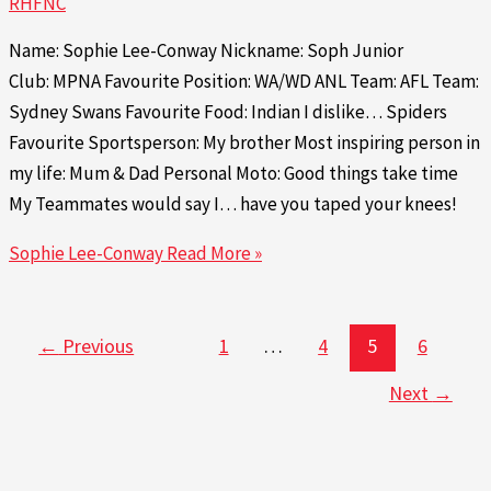
RHFNC
Name: Sophie Lee-Conway Nickname: Soph Junior
Club: MPNA Favourite Position: WA/WD ANL Team: AFL Team:
Sydney Swans Favourite Food: Indian I dislike… Spiders
Favourite Sportsperson: My brother Most inspiring person in
my life: Mum & Dad Personal Moto: Good things take time
My Teammates would say I… have you taped your knees!
Sophie Lee-Conway
Read More »
←
Previous
1
…
4
5
6
Next
→