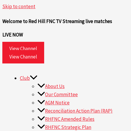
Skip to content
Welcome to Red Hill FNC TV
Streaming live matches
LIVE NOW
View Channel
View Channel
Club
About Us
Our Committee
AGM Notice
Reconciliation Action Plan (RAP)
RHFNC Amended Rules
RHFNC Strategic Plan