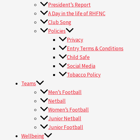
President’s Report
A Day in the life of RHFNC
Club Song
Policies
Privacy
Entry Terms & Conditions
Child Safe
Social Media
Tobacco Policy
Teams
Men’s Football
Netball
Women’s Football
Junior Netball
Junior Football
Wellbeing