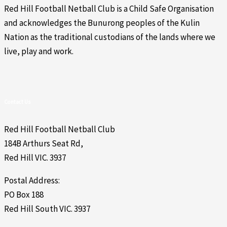
Red Hill Football Netball Club is a Child Safe Organisation
and acknowledges the Bunurong peoples of the Kulin
Nation as the traditional custodians of the lands where we
live, play and work.
Contact Us
Red Hill Football Netball Club
184B Arthurs Seat Rd,
Red Hill VIC. 3937
Postal Address:
PO Box 188
Red Hill South VIC. 3937