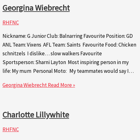
Georgina Wiebrecht
RHFNC
Nickname: G Junior Club: Balnarring Favourite Position: GD
ANL Team: Vixens AFL Team: Saints Favourite Food: Chicken
schnitzels I dislike… slow walkers Favourite
Sportsperson: Sharni Layton Most inspiring person in my
life: My mum Personal Moto: My teammates would say I…
Georgina Wiebrecht
Read More »
Charlotte Lillywhite
RHFNC