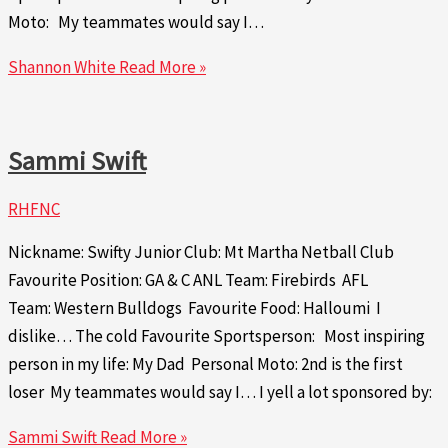
Moto: My teammates would say I…
Shannon White
Read More »
Sammi Swift
RHFNC
Nickname: Swifty Junior Club: Mt Martha Netball Club
Favourite Position: GA & C ANL Team: Firebirds AFL
Team: Western Bulldogs Favourite Food: Halloumi I
dislike… The cold Favourite Sportsperson: Most inspiring
person in my life: My Dad Personal Moto: 2nd is the first
loser My teammates would say I… I yell a lot sponsored by:
Sammi Swift
Read More »