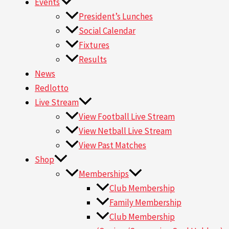
Events
President’s Lunches
Social Calendar
Fixtures
Results
News
Redlotto
Live Stream
View Football Live Stream
View Netball Live Stream
View Past Matches
Shop
Memberships
Club Membership
Family Membership
Club Membership