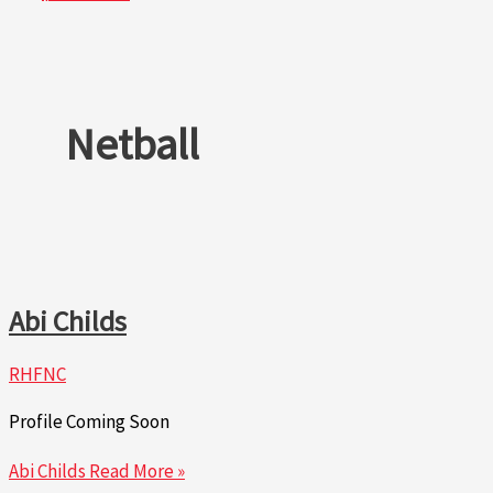
Netball
Abi Childs
RHFNC
Profile Coming Soon
Abi Childs
Read More »