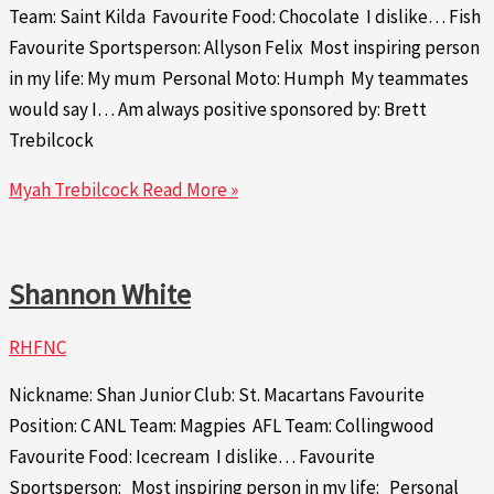
Team: Saint Kilda Favourite Food: Chocolate I dislike… Fish
Favourite Sportsperson: Allyson Felix Most inspiring person
in my life: My mum Personal Moto: Humph My teammates
would say I… Am always positive sponsored by: Brett
Trebilcock
Myah Trebilcock
Read More »
Shannon White
RHFNC
Nickname: Shan Junior Club: St. Macartans Favourite
Position: C ANL Team: Magpies AFL Team: Collingwood
Favourite Food: Icecream I dislike… Favourite
Sportsperson: Most inspiring person in my life: Personal