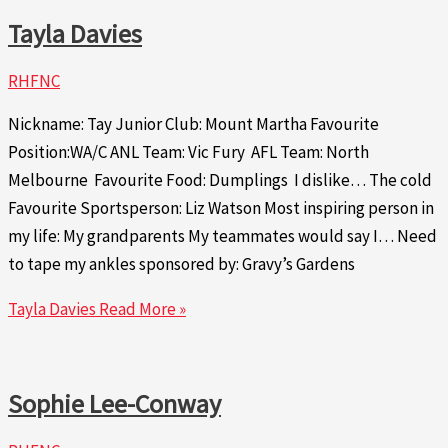
Tayla Davies
RHFNC
Nickname: Tay Junior Club: Mount Martha Favourite
Position:WA/C ANL Team: Vic Fury AFL Team: North
Melbourne Favourite Food: Dumplings I dislike… The cold
Favourite Sportsperson: Liz Watson Most inspiring person in
my life: My grandparents My teammates would say I… Need
to tape my ankles sponsored by: Gravy’s Gardens
Tayla Davies
Read More »
Sophie Lee-Conway