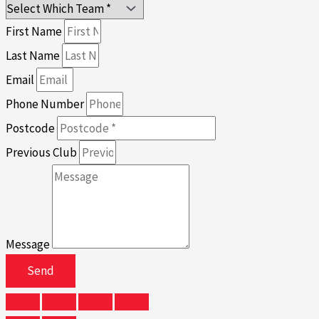
First Name
Last Name
Email
Phone Number
Postcode
Previous Club
Message
Send