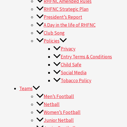
RHFNC Amended Rules
RHFNC Strategic Plan
President’s Report
A Day in the life of RHFNC
Club Song
Policies
Privacy
Entry Terms & Conditions
Child Safe
Social Media
Tobacco Policy
Teams
Men’s Football
Netball
Women’s Football
Junior Netball