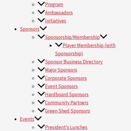
Program
Ambassadors
Initiatives
Sponsors
Sponsorship/Membership
Player Membership (with
Sponsorship)
Sponsor Business Directory
Major Sponsors
Corporate Sponsors
Event Sponsors
Hardboard Sponsors
Community Partners
Green Shed Sponsors
Events
President’s Lunches