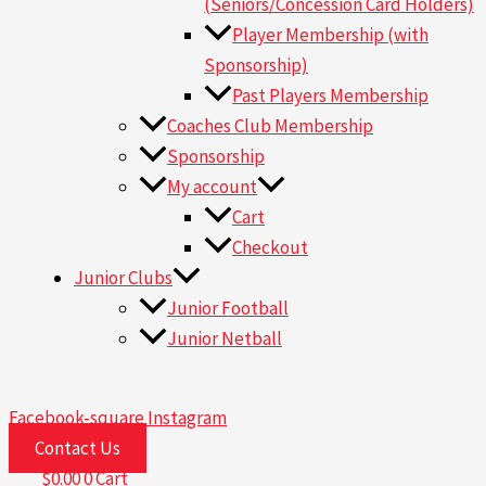
(Seniors/Concession Card Holders)
Player Membership (with
Sponsorship)
Past Players Membership
Coaches Club Membership
Sponsorship
My account
Cart
Checkout
Junior Clubs
Junior Football
Junior Netball
Facebook-square
Instagram
Contact Us
$
0.00
0
Cart