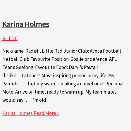
Karina Holmes
RHFNC
Nickname: Radish, Little Rad Junior Club: Avoca Football
Netball Club Favourite Position: Goalie or defence AFL
Team: Geelong Favourite Food: Daryl’s Pasta I
dislike… Lateness Most inspiring person in my life: My
Parents……but my sister is making a comeback! Personal
Moto: Arrive on time, ready to warm up My teammates
would say I… I’m old!
Karina Holmes
Read More »