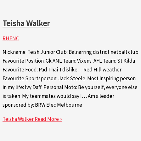
Teisha Walker
RHFNC
Nickname: Teish Junior Club: Balnarring district netball club
Favourite Position: Gk ANL Team: Vixens AFL Team: St Kilda
Favourite Food: Pad Thai I dislike… Red Hill weather
Favourite Sportsperson: Jack Steele Most inspiring person
in my life: Ivy Daff Personal Moto: Be yourself, everyone else
is taken My teammates would say I… Am a leader
sponsored by: BRW Elec Melbourne
Teisha Walker
Read More »