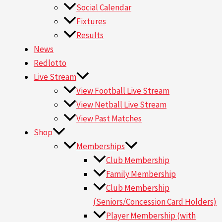
Social Calendar
Fixtures
Results
News
Redlotto
Live Stream
View Football Live Stream
View Netball Live Stream
View Past Matches
Shop
Memberships
Club Membership
Family Membership
Club Membership
(Seniors/Concession Card Holders)
Player Membership (with