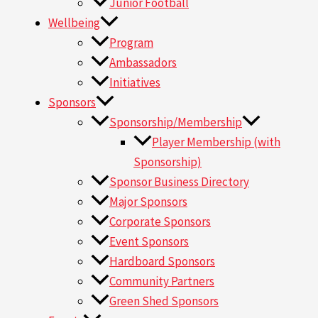
Junior Football
Wellbeing
Program
Ambassadors
Initiatives
Sponsors
Sponsorship/Membership
Player Membership (with
Sponsorship)
Sponsor Business Directory
Major Sponsors
Corporate Sponsors
Event Sponsors
Hardboard Sponsors
Community Partners
Green Shed Sponsors