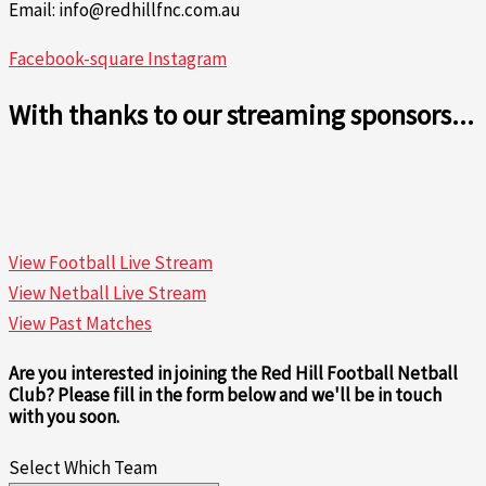
Email: info@redhillfnc.com.au
Facebook-square
Instagram
With thanks to our streaming sponsors...
View Football Live Stream
View Netball Live Stream
View Past Matches
Are you interested in joining the Red Hill Football Netball
Club? Please fill in the form below and we'll be in touch
with you soon.
Select Which Team