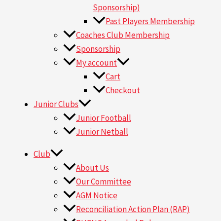
Sponsorship)
Past Players Membership
Coaches Club Membership
Sponsorship
My account
Cart
Checkout
Junior Clubs
Junior Football
Junior Netball
Club
About Us
Our Committee
AGM Notice
Reconciliation Action Plan (RAP)