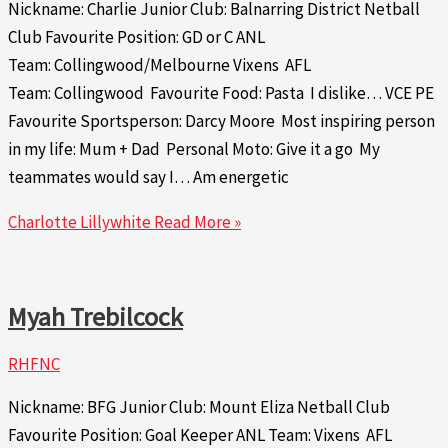
Nickname: Charlie Junior Club: Balnarring District Netball
Club Favourite Position: GD or C ANL
Team: Collingwood/Melbourne Vixens AFL
Team: Collingwood Favourite Food: Pasta I dislike… VCE PE
Favourite Sportsperson: Darcy Moore Most inspiring person
in my life: Mum + Dad Personal Moto: Give it a go My
teammates would say I… Am energetic
Charlotte Lillywhite
Read More »
Myah Trebilcock
RHFNC
Nickname: BFG Junior Club: Mount Eliza Netball Club
Favourite Position: Goal Keeper ANL Team: Vixens AFL