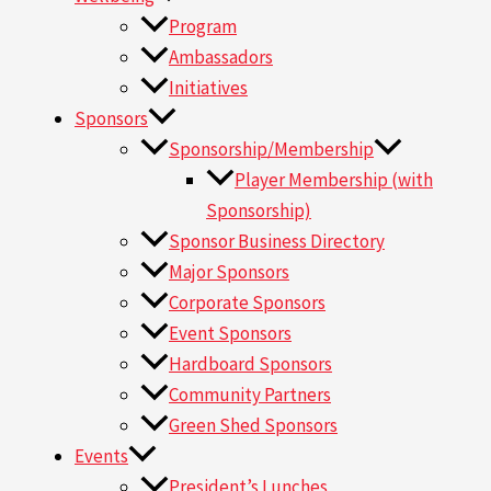
Program
Ambassadors
Initiatives
Sponsors
Sponsorship/Membership
Player Membership (with
Sponsorship)
Sponsor Business Directory
Major Sponsors
Corporate Sponsors
Event Sponsors
Hardboard Sponsors
Community Partners
Green Shed Sponsors
Events
President’s Lunches