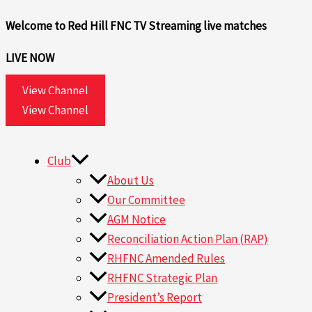
Skip
Welcome to Red Hill FNC TV
Streaming live matches
to
content
LIVE NOW
View Channel
View Channel
Club
About Us
Our Committee
AGM Notice
Reconciliation Action Plan (RAP)
RHFNC Amended Rules
RHFNC Strategic Plan
President’s Report