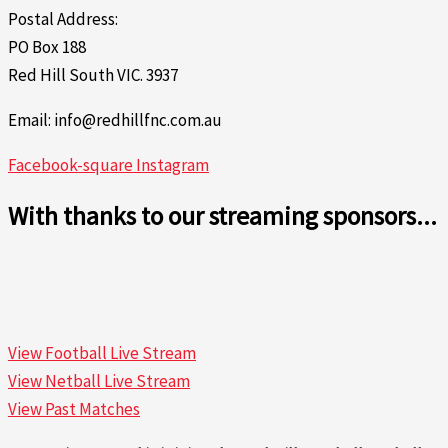
Postal Address:
PO Box 188
Red Hill South VIC. 3937
Email: info@redhillfnc.com.au
Facebook-square
Instagram
With thanks to our streaming sponsors...
View Football Live Stream
View Netball Live Stream
View Past Matches