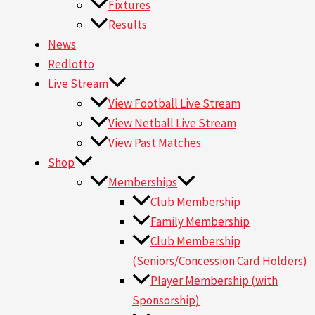
Fixtures
Results
News
Redlotto
Live Stream
View Football Live Stream
View Netball Live Stream
View Past Matches
Shop
Memberships
Club Membership
Family Membership
Club Membership
(Seniors/Concession Card Holders)
Player Membership (with
Sponsorship)