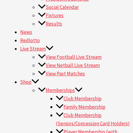
Social Calendar
Fixtures
Results
News
Redlotto
Live Stream
View Football Live Stream
View Netball Live Stream
View Past Matches
Shop
Memberships
Club Membership
Family Membership
Club Membership
(Seniors/Concession Card Holders)
Player Membership (with