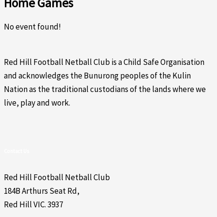
Home Games
No event found!
Red Hill Football Netball Club is a Child Safe Organisation
and acknowledges the Bunurong peoples of the Kulin
Nation as the traditional custodians of the lands where we
live, play and work.
Contact Us
Red Hill Football Netball Club
184B Arthurs Seat Rd,
Red Hill VIC. 3937