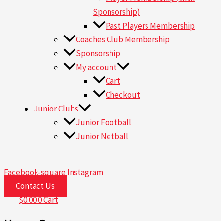
Sponsorship)
Past Players Membership
Coaches Club Membership
Sponsorship
My account
Cart
Checkout
Junior Clubs
Junior Football
Junior Netball
Facebook-square
Instagram
Contact Us
$
0.00
0
Cart