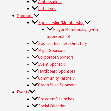
Ambassadors
Initiatives
Sponsors
Sponsorship/Membership
Player Membership (with
Sponsorship)
Sponsor Business Directory
Major Sponsors
Corporate Sponsors
Event Sponsors
Hardboard Sponsors
Community Partners
Green Shed Sponsors
Events
President’s Lunches
Social Calendar