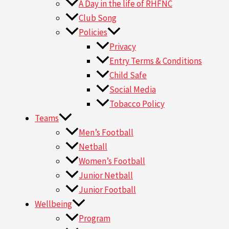
A Day in the life of RHFNC
Club Song
Policies
Privacy
Entry Terms & Conditions
Child Safe
Social Media
Tobacco Policy
Teams
Men’s Football
Netball
Women’s Football
Junior Netball
Junior Football
Wellbeing
Program