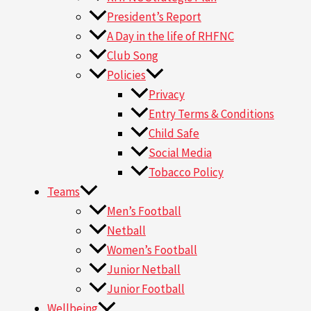
President’s Report
A Day in the life of RHFNC
Club Song
Policies
Privacy
Entry Terms & Conditions
Child Safe
Social Media
Tobacco Policy
Teams
Men’s Football
Netball
Women’s Football
Junior Netball
Junior Football
Wellbeing