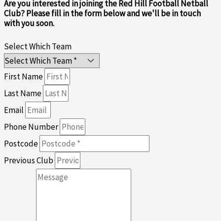
Are you interested in joining the Red Hill Football Netball
Club? Please fill in the form below and we'll be in touch
with you soon.
Select Which Team
First Name
Last Name
Email
Phone Number
Postcode
Previous Club