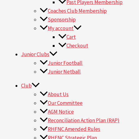
Past Players Membership
Coaches Club Membership
Sponsorship
My account
Cart
Checkout
Junior Clubs
Junior Football
Junior Netball
Club
About Us
Our Committee
AGM Notice
Reconciliation Action Plan (RAP)
RHFNC Amended Rules
RHFNC Strategic Plan