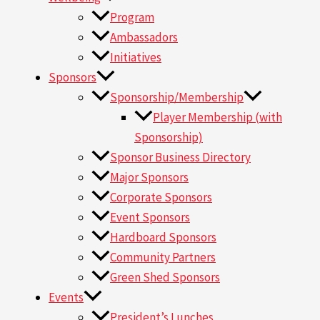
Program
Ambassadors
Initiatives
Sponsors
Sponsorship/Membership
Player Membership (with
Sponsorship)
Sponsor Business Directory
Major Sponsors
Corporate Sponsors
Event Sponsors
Hardboard Sponsors
Community Partners
Green Shed Sponsors
Events
President’s Lunches