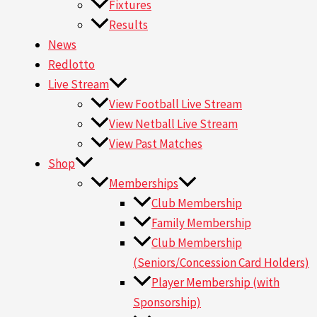
Fixtures
Results
News
Redlotto
Live Stream
View Football Live Stream
View Netball Live Stream
View Past Matches
Shop
Memberships
Club Membership
Family Membership
Club Membership
(Seniors/Concession Card Holders)
Player Membership (with
Sponsorship)