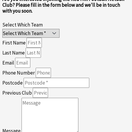
Club? Please fill in the form below and we'll be in touch
with you soon.
Select Which Team
First Name
Last Name
Email
Phone Number
Postcode
Previous Club
Message