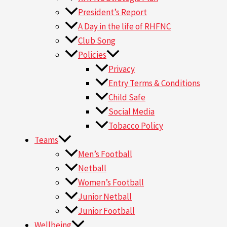
President’s Report
A Day in the life of RHFNC
Club Song
Policies
Privacy
Entry Terms & Conditions
Child Safe
Social Media
Tobacco Policy
Teams
Men’s Football
Netball
Women’s Football
Junior Netball
Junior Football
Wellbeing