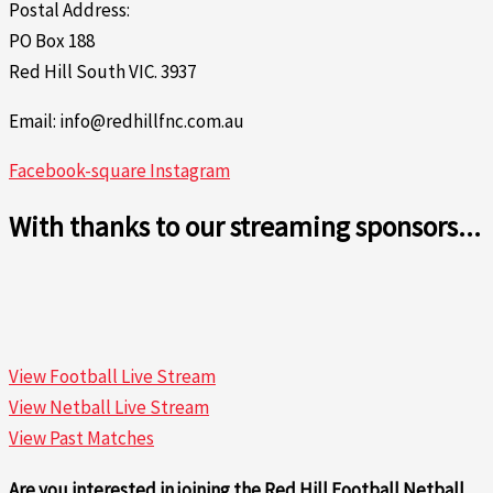
Postal Address:
PO Box 188
Red Hill South VIC. 3937
Email: info@redhillfnc.com.au
Facebook-square
Instagram
With thanks to our streaming sponsors...
View Football Live Stream
View Netball Live Stream
View Past Matches
Are you interested in joining the Red Hill Football Netball