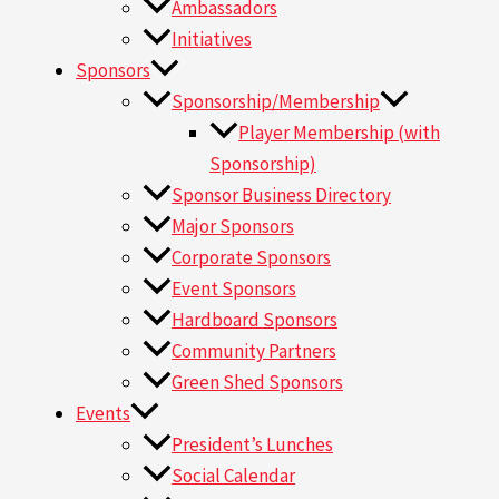
Ambassadors
Initiatives
Sponsors
Sponsorship/Membership
Player Membership (with
Sponsorship)
Sponsor Business Directory
Major Sponsors
Corporate Sponsors
Event Sponsors
Hardboard Sponsors
Community Partners
Green Shed Sponsors
Events
President’s Lunches
Social Calendar