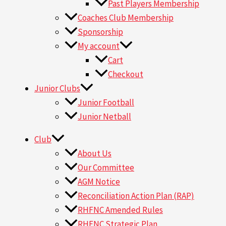
Past Players Membership
Coaches Club Membership
Sponsorship
My account
Cart
Checkout
Junior Clubs
Junior Football
Junior Netball
Club
About Us
Our Committee
AGM Notice
Reconciliation Action Plan (RAP)
RHFNC Amended Rules
RHFNC Strategic Plan