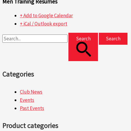
Men Training Resumes
+ Add to Google Calendar
+ iCal / Outlook export
Search
Categories
Club News
Events
Past Events
Product categories