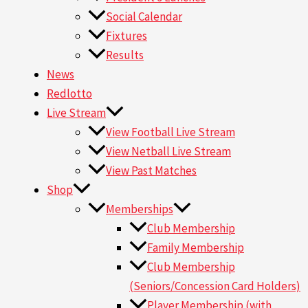
Social Calendar
Fixtures
Results
News
Redlotto
Live Stream
View Football Live Stream
View Netball Live Stream
View Past Matches
Shop
Memberships
Club Membership
Family Membership
Club Membership
(Seniors/Concession Card Holders)
Player Membership (with