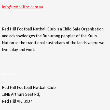
info@redhillfnc.com.au
Red Hill Football Netball Club is a Child Safe Organisation
and acknowledges the Bunurong peoples of the Kulin
Nation as the traditional custodians of the lands where we
live, play and work.
Contact Us
Red Hill Football Netball Club
184B Arthurs Seat Rd,
Red Hill VIC. 3937