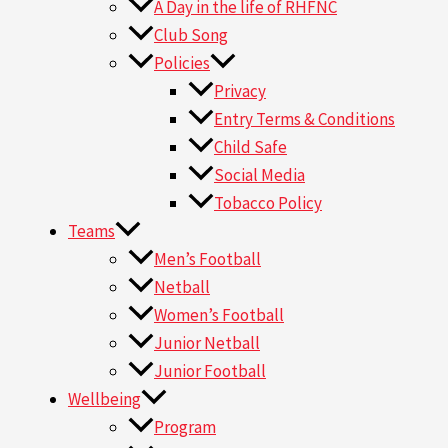
A Day in the life of RHFNC
Club Song
Policies
Privacy
Entry Terms & Conditions
Child Safe
Social Media
Tobacco Policy
Teams
Men’s Football
Netball
Women’s Football
Junior Netball
Junior Football
Wellbeing
Program