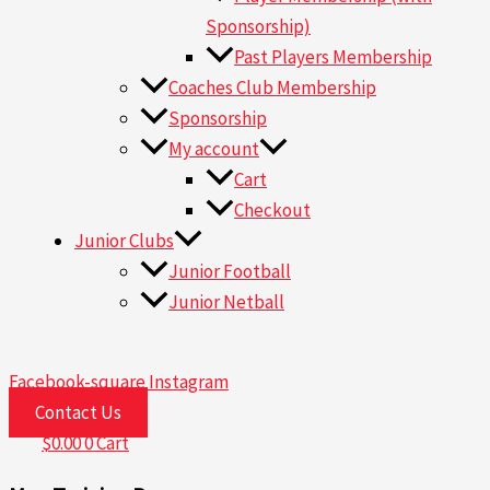
Sponsorship)
Past Players Membership
Coaches Club Membership
Sponsorship
My account
Cart
Checkout
Junior Clubs
Junior Football
Junior Netball
Facebook-square
Instagram
Contact Us
$
0.00
0
Cart