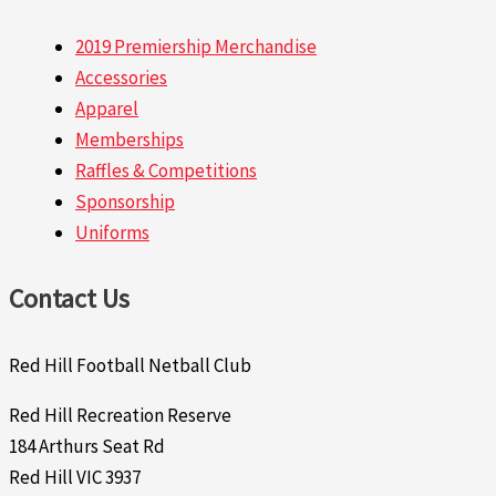
2019 Premiership Merchandise
Accessories
Apparel
Memberships
Raffles & Competitions
Sponsorship
Uniforms
Contact Us
Red Hill Football Netball Club
Red Hill Recreation Reserve
184 Arthurs Seat Rd
Red Hill VIC 3937