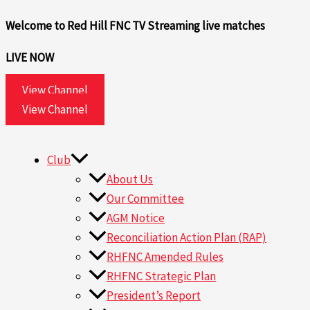
Skip
Search
Welcome to Red Hill FNC TV
Streaming live matches
to
for:
content
LIVE NOW
View Channel
View Channel
Club
About Us
Our Committee
AGM Notice
Reconciliation Action Plan (RAP)
RHFNC Amended Rules
RHFNC Strategic Plan
President’s Report