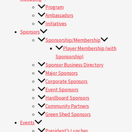
Program
Ambassadors
Initiatives
Sponsors
Sponsorship/Membership
Player Membership (with
Sponsorship)
Sponsor Business Directory
Major Sponsors
Corporate Sponsors
Event Sponsors
Hardboard Sponsors
Community Partners
Green Shed Sponsors
Events
President’s Lunches