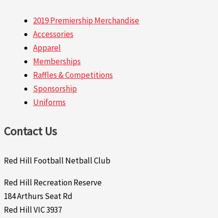
2019 Premiership Merchandise
Accessories
Apparel
Memberships
Raffles & Competitions
Sponsorship
Uniforms
Contact Us
Red Hill Football Netball Club
Red Hill Recreation Reserve
184 Arthurs Seat Rd
Red Hill VIC 3937