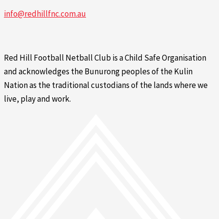
info@redhillfnc.com.au
Red Hill Football Netball Club is a Child Safe Organisation
and acknowledges the Bunurong peoples of the Kulin
Nation as the traditional custodians of the lands where we
live, play and work.