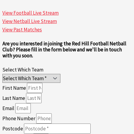
View Football Live Stream
View Netball Live Stream
View Past Matches
Are you interested in joining the Red Hill Football Netball
Club? Please fill in the form below and we'll be in touch
with you soon.
Select Which Team
First Name
Last Name
Email
Phone Number
Postcode