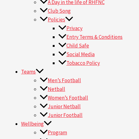
A Day in the life of RHFNC
Club Song
Policies
Privacy
Entry Terms & Conditions
Child Safe
Social Media
Tobacco Policy
Teams
Men’s Football
Netball
Women’s Football
Junior Netball
Junior Football
Wellbeing
Program