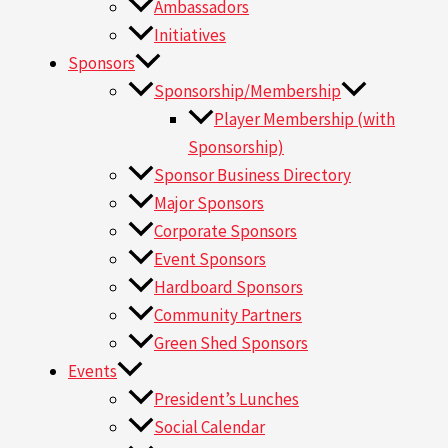
Ambassadors
Initiatives
Sponsors
Sponsorship/Membership
Player Membership (with
Sponsorship)
Sponsor Business Directory
Major Sponsors
Corporate Sponsors
Event Sponsors
Hardboard Sponsors
Community Partners
Green Shed Sponsors
Events
President’s Lunches
Social Calendar