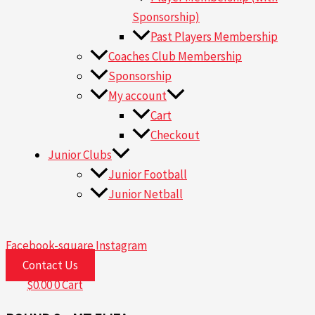
Sponsorship)
Past Players Membership
Coaches Club Membership
Sponsorship
My account
Cart
Checkout
Junior Clubs
Junior Football
Junior Netball
Facebook-square
Instagram
Contact Us
$
0.00
0
Cart