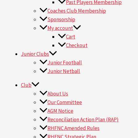
Past Players Membership
Coaches Club Membership
Sponsorship
My account
Cart
Checkout
Junior Clubs
Junior Football
Junior Netball
Club
About Us
Our Committee
AGM Notice
Reconciliation Action Plan (RAP)
RHFNC Amended Rules
RHFNC Strategic Plan