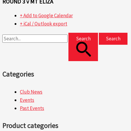
ROUND 3 v MT ELIZA
+ Add to Google Calendar
+ iCal / Outlook export
Search
Categories
Club News
Events
Past Events
Product categories