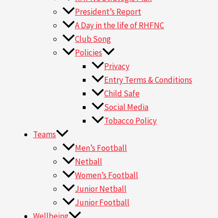
President’s Report
A Day in the life of RHFNC
Club Song
Policies
Privacy
Entry Terms & Conditions
Child Safe
Social Media
Tobacco Policy
Teams
Men’s Football
Netball
Women’s Football
Junior Netball
Junior Football
Wellbeing