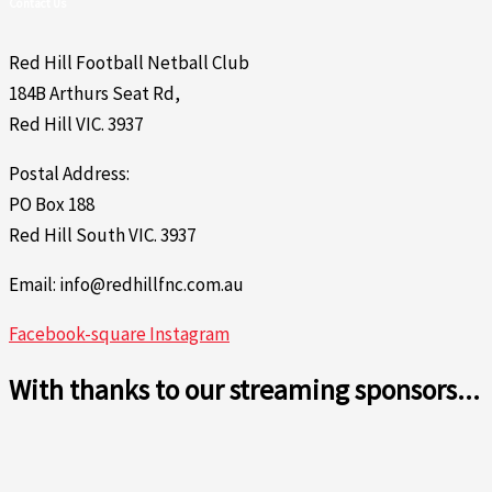
Contact Us
Red Hill Football Netball Club
184B Arthurs Seat Rd,
Red Hill VIC. 3937
Postal Address:
PO Box 188
Red Hill South VIC. 3937
Email: info@redhillfnc.com.au
Facebook-square
Instagram
With thanks to our streaming sponsors...