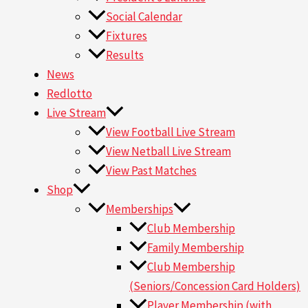
Social Calendar
Fixtures
Results
News
Redlotto
Live Stream
View Football Live Stream
View Netball Live Stream
View Past Matches
Shop
Memberships
Club Membership
Family Membership
Club Membership
(Seniors/Concession Card Holders)
Player Membership (with