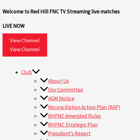
Skip
Search
Welcome to Red Hill FNC TV
Streaming live matches
to
for:
content
LIVE NOW
View Channel
View Channel
Club
About Us
Our Committee
AGM Notice
Reconciliation Action Plan (RAP)
RHFNC Amended Rules
RHFNC Strategic Plan
President’s Report