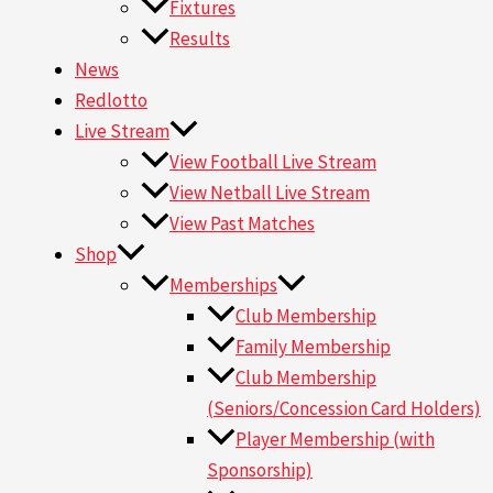
Fixtures
Results
News
Redlotto
Live Stream
View Football Live Stream
View Netball Live Stream
View Past Matches
Shop
Memberships
Club Membership
Family Membership
Club Membership
(Seniors/Concession Card Holders)
Player Membership (with
Sponsorship)