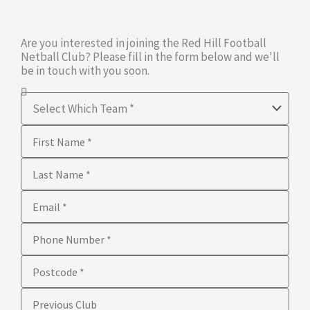
Are you interested in joining the Red Hill Football
Netball Club? Please fill in the form below and we'll
be in touch with you soon.
Select
Which
First
Team
Name
Last
Name
Email
Phone
Number
Postcode
Previous