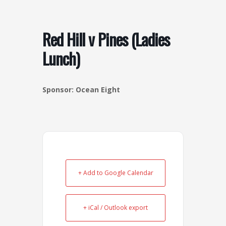
o
r
k
a
-
m
Red Hill v Pines (Ladies
s
Lunch)
q
u
a
Sponsor: Ocean Eight
r
e
+ Add to Google Calendar
+ iCal / Outlook export