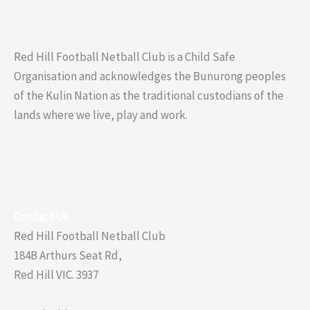
Red Hill Football Netball Club is a Child Safe
Organisation and acknowledges the Bunurong peoples
of the Kulin Nation as the traditional custodians of the
lands where we live, play and work.
Contact Us
Red Hill Football Netball Club
184B Arthurs Seat Rd,
Red Hill VIC. 3937