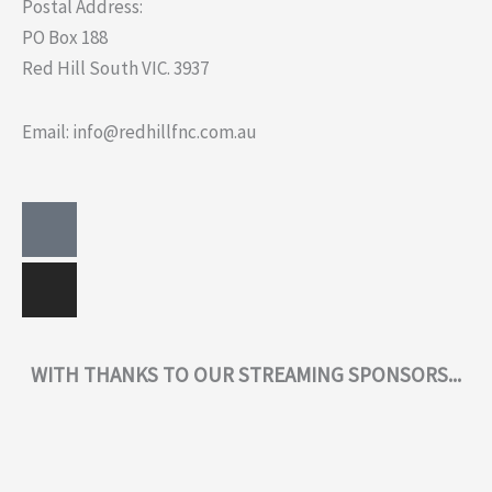
Postal Address:
PO Box 188
Red Hill South VIC. 3937
Email: info@redhillfnc.com.au
Facebook-
Instagram
square
WITH THANKS TO OUR STREAMING SPONSORS...