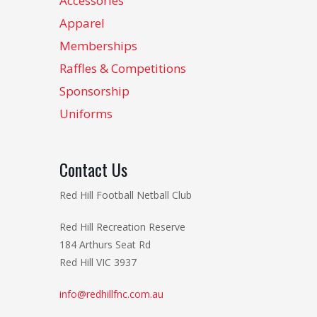
Accessories
Apparel
Memberships
Raffles & Competitions
Sponsorship
Uniforms
Contact Us
Red Hill Football Netball Club
Red Hill Recreation Reserve
184 Arthurs Seat Rd
Red Hill VIC 3937
info@redhillfnc.com.au