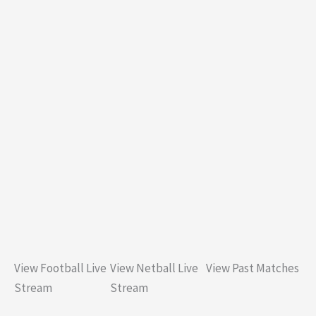
View Football Live
View Netball Live
View Past Matches
Stream
Stream