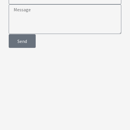
Club
Message
Send