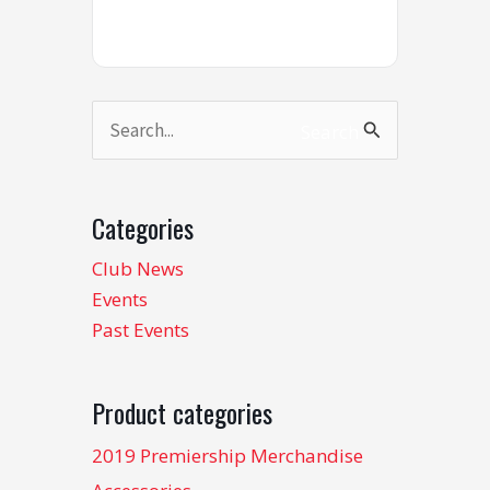
Search
Search
for:
Categories
Club News
Events
Past Events
Product categories
2019 Premiership Merchandise