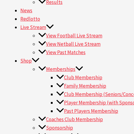
Results
News
Redlotto
Live Stream
View Football Live Stream
View Netball Live Stream
View Past Matches
Shop
Memberships
Club Membership
Family Membership
Club Membership (Seniors/Conce
Player Membership (with Sponso
Past Players Membership
Coaches Club Membership
Sponsorship