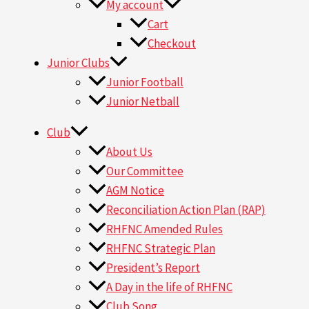
My account
Cart
Checkout
Junior Clubs
Junior Football
Junior Netball
Club
About Us
Our Committee
AGM Notice
Reconciliation Action Plan (RAP)
RHFNC Amended Rules
RHFNC Strategic Plan
President’s Report
A Day in the life of RHFNC
Club Song