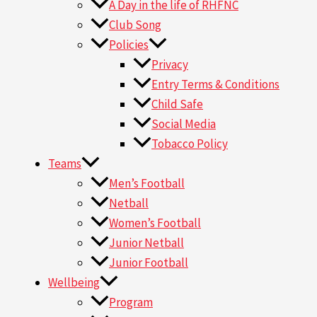
A Day in the life of RHFNC
Club Song
Policies
Privacy
Entry Terms & Conditions
Child Safe
Social Media
Tobacco Policy
Teams
Men’s Football
Netball
Women’s Football
Junior Netball
Junior Football
Wellbeing
Program