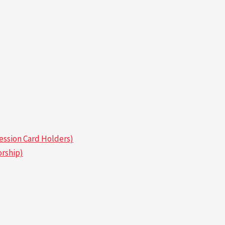
ssion Card Holders)
rship)