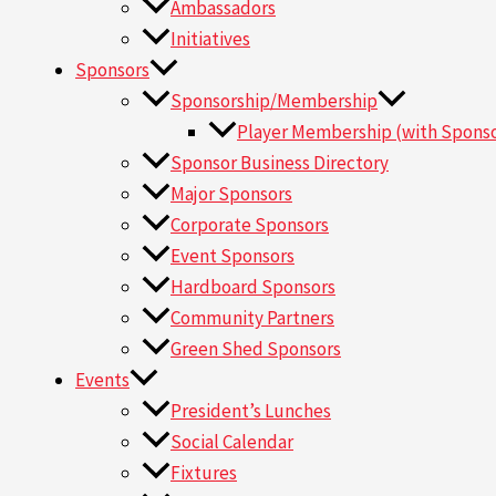
Ambassadors
Initiatives
Sponsors
Sponsorship/Membership
Player Membership (with Sponso
Sponsor Business Directory
Major Sponsors
Corporate Sponsors
Event Sponsors
Hardboard Sponsors
Community Partners
Green Shed Sponsors
Events
President’s Lunches
Social Calendar
Fixtures