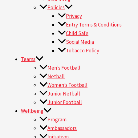
Policies
Privacy
Entry Terms & Conditions
Child Safe
Social Media
Tobacco Policy
Teams
Men’s Football
Netball
Women’s Football
Junior Netball
Junior Football
Wellbeing
Program
Ambassadors
Initiatives