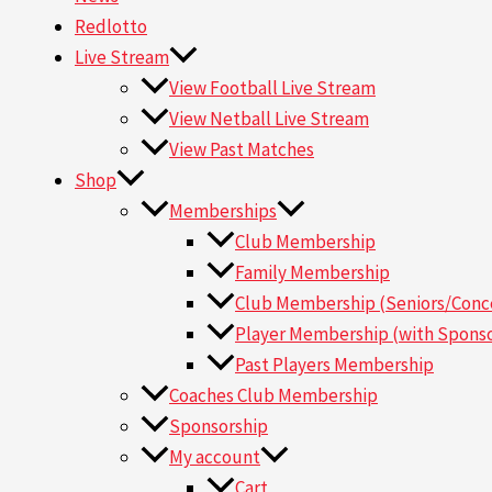
Redlotto
Live Stream
View Football Live Stream
View Netball Live Stream
View Past Matches
Shop
Memberships
Club Membership
Family Membership
Club Membership (Seniors/Conce
Player Membership (with Sponso
Past Players Membership
Coaches Club Membership
Sponsorship
My account
Cart