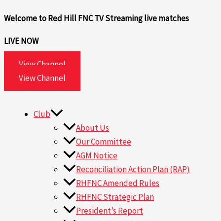
Skip
Search
Welcome to Red Hill FNC TV
Streaming live matches
to
for:
content
LIVE NOW
View Channel
View Channel
Club
About Us
Our Committee
AGM Notice
Reconciliation Action Plan (RAP)
RHFNC Amended Rules
RHFNC Strategic Plan
President’s Report