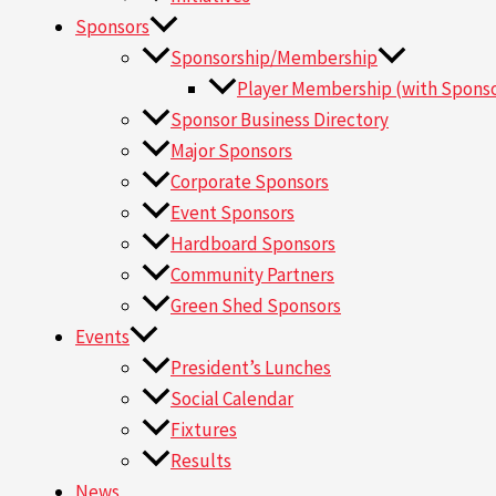
Sponsors
Sponsorship/Membership
Player Membership (with Sponso
Sponsor Business Directory
Major Sponsors
Corporate Sponsors
Event Sponsors
Hardboard Sponsors
Community Partners
Green Shed Sponsors
Events
President’s Lunches
Social Calendar
Fixtures
Results
News