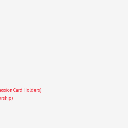
ssion Card Holders)
rship)