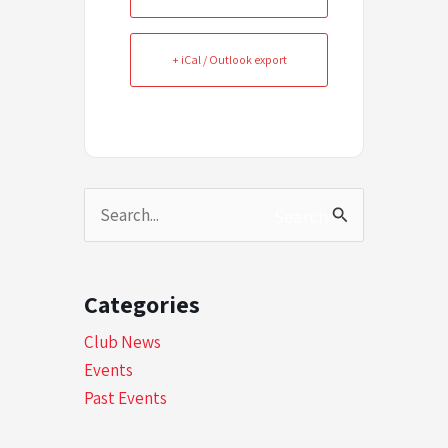
+ iCal / Outlook export
Search
Search
for:
Categories
Club News
Events
Past Events