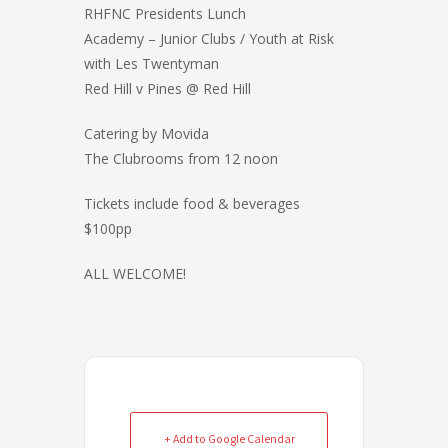
a
RHFNC Presidents Lunch
r
Academy – Junior Clubs / Youth at Risk
e
with Les Twentyman
Red Hill v Pines @ Red Hill
Catering by Movida
The Clubrooms from 12 noon
Tickets include food & beverages
$100pp
ALL WELCOME!
+ Add to Google Calendar