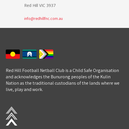
Red Hill VIC 3937
info@redhillfnc.com.au
Red Hill Football Netball Club is a Child Safe Organisation
and acknowledges the Bunurong peoples of the Kulin
Nation as the traditional custodians of the lands where we
live, play and work.