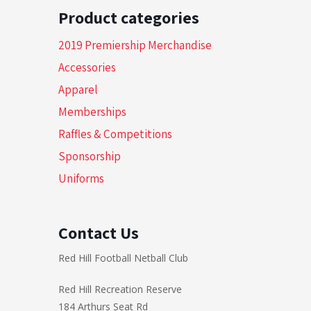
Product categories
2019 Premiership Merchandise
Accessories
Apparel
Memberships
Raffles & Competitions
Sponsorship
Uniforms
Contact Us
Red Hill Football Netball Club
Red Hill Recreation Reserve
184 Arthurs Seat Rd