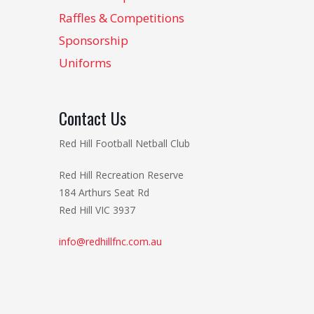
Raffles & Competitions
Sponsorship
Uniforms
Contact Us
Red Hill Football Netball Club
Red Hill Recreation Reserve
184 Arthurs Seat Rd
Red Hill VIC 3937
info@redhillfnc.com.au