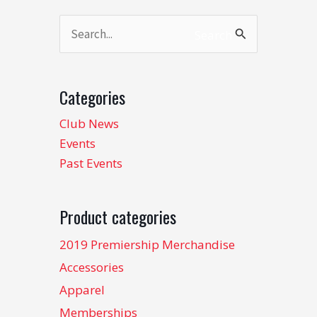
Search
Search
for:
Categories
Club News
Events
Past Events
Product categories
2019 Premiership Merchandise
Accessories
Apparel
Memberships