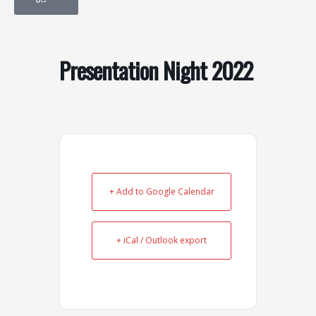
o
g
o
r
k
a
-
m
Presentation Night 2022
s
q
u
a
r
e
+ Add to Google Calendar
+ iCal / Outlook export