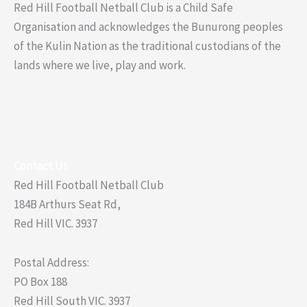
Red Hill Football Netball Club is a Child Safe
Organisation and acknowledges the Bunurong peoples
of the Kulin Nation as the traditional custodians of the
lands where we live, play and work.
Contact Us
Red Hill Football Netball Club
184B Arthurs Seat Rd,
Red Hill VIC. 3937
Postal Address:
PO Box 188
Red Hill South VIC. 3937