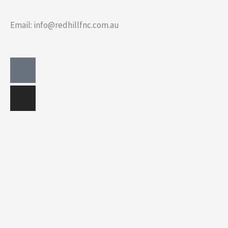
Email: info@redhillfnc.com.au
Facebook-
Instagram
square