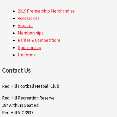
2019 Premiership Merchandise
Accessories
Apparel
Memberships
Raffles & Competitions
Sponsorship
Uniforms
Contact Us
Red Hill Football Netball Club
Red Hill Recreation Reserve
184 Arthurs Seat Rd
Red Hill VIC 3937