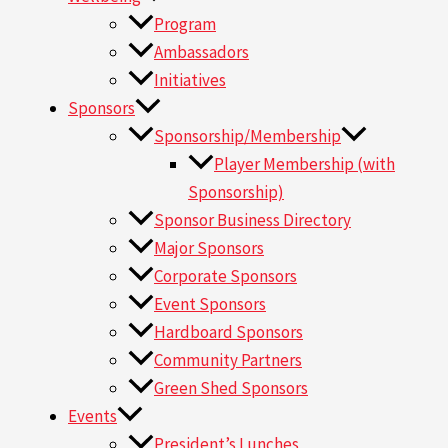
Program
Ambassadors
Initiatives
Sponsors
Sponsorship/Membership
Player Membership (with
Sponsorship)
Sponsor Business Directory
Major Sponsors
Corporate Sponsors
Event Sponsors
Hardboard Sponsors
Community Partners
Green Shed Sponsors
Events
President’s Lunches