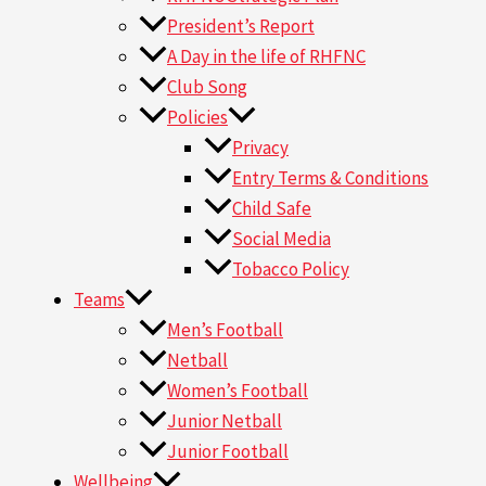
President’s Report
A Day in the life of RHFNC
Club Song
Policies
Privacy
Entry Terms & Conditions
Child Safe
Social Media
Tobacco Policy
Teams
Men’s Football
Netball
Women’s Football
Junior Netball
Junior Football
Wellbeing