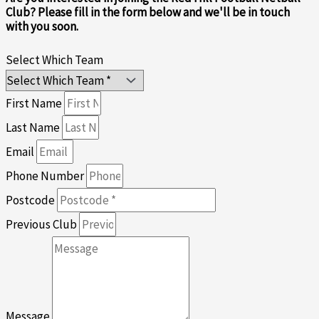
Club? Please fill in the form below and we'll be in touch
with you soon.
Select Which Team
First Name
Last Name
Email
Phone Number
Postcode
Previous Club
Message