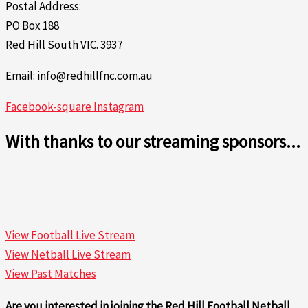
Postal Address:
PO Box 188
Red Hill South VIC. 3937
Email: info@redhillfnc.com.au
Facebook-square
Instagram
With thanks to our streaming sponsors...
View Football Live Stream
View Netball Live Stream
View Past Matches
Are you interested in joining the Red Hill Football Netball