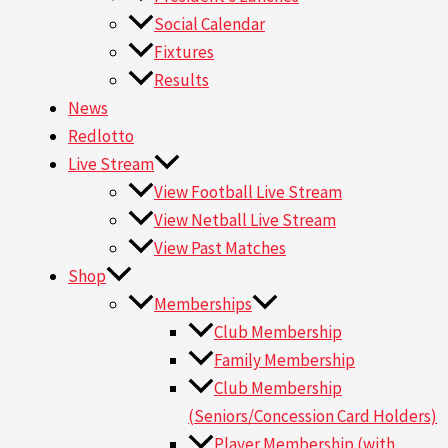
Social Calendar
Fixtures
Results
News
Redlotto
Live Stream
View Football Live Stream
View Netball Live Stream
View Past Matches
Shop
Memberships
Club Membership
Family Membership
Club Membership
(Seniors/Concession Card Holders)
Player Membership (with