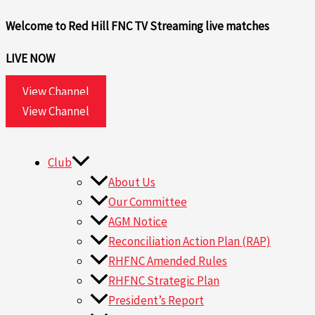
Skip
Search
Welcome to Red Hill FNC TV
Streaming live matches
to
for:
content
LIVE NOW
View Channel
View Channel
Club
About Us
Our Committee
AGM Notice
Reconciliation Action Plan (RAP)
RHFNC Amended Rules
RHFNC Strategic Plan
President’s Report