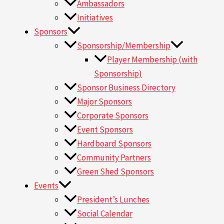
Ambassadors
Initiatives
Sponsors
Sponsorship/Membership
Player Membership (with
Sponsorship)
Sponsor Business Directory
Major Sponsors
Corporate Sponsors
Event Sponsors
Hardboard Sponsors
Community Partners
Green Shed Sponsors
Events
President’s Lunches
Social Calendar