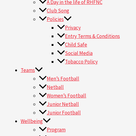
A Day in the life of RHFNC
Club Song
Policies
Privacy
Entry Terms & Conditions
Child Safe
Social Media
Tobacco Policy
Teams
Men’s Football
Netball
Women’s Football
Junior Netball
Junior Football
Wellbeing
Program