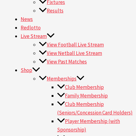
Fixtures
Results
News
Redlotto
Live Stream
View Football Live Stream
View Netball Live Stream
View Past Matches
Shop
Memberships
Club Membership
Family Membership
Club Membership
(Seniors/Concession Card Holders)
Player Membership (with
Sponsorship)