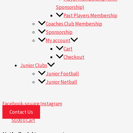
Sponsorship)
Past Players Membership
Coaches Club Membership
Sponsorship
My account
Cart
Checkout
Junior Clubs
Junior Football
Junior Netball
Facebook-square
Instagram
Contact Us
$
0.00
0
Cart