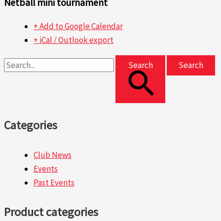
Netball mini tournament
+ Add to Google Calendar
+ iCal / Outlook export
Search
Categories
Club News
Events
Past Events
Product categories