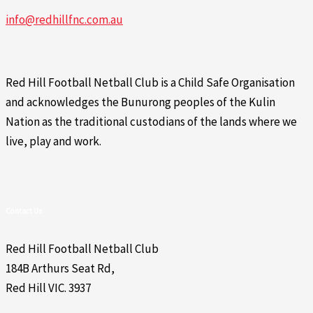
info@redhillfnc.com.au
Red Hill Football Netball Club is a Child Safe Organisation
and acknowledges the Bunurong peoples of the Kulin
Nation as the traditional custodians of the lands where we
live, play and work.
Contact Us
Red Hill Football Netball Club
184B Arthurs Seat Rd,
Red Hill VIC. 3937