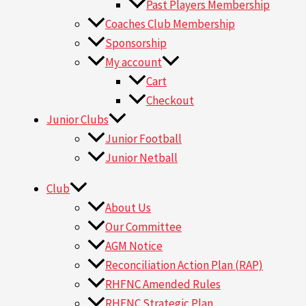
Past Players Membership
Coaches Club Membership
Sponsorship
My account
Cart
Checkout
Junior Clubs
Junior Football
Junior Netball
Club
About Us
Our Committee
AGM Notice
Reconciliation Action Plan (RAP)
RHFNC Amended Rules
RHFNC Strategic Plan