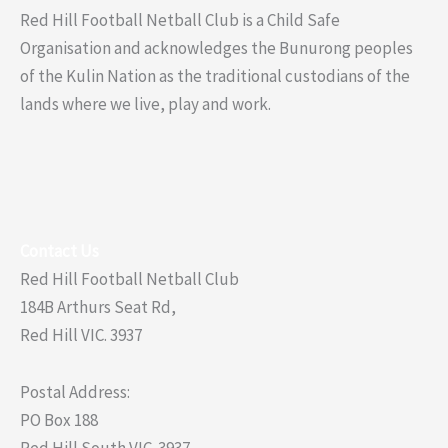
Red Hill Football Netball Club is a Child Safe
Organisation and acknowledges the Bunurong peoples
of the Kulin Nation as the traditional custodians of the
lands where we live, play and work.
Contact Us
Red Hill Football Netball Club
184B Arthurs Seat Rd,
Red Hill VIC. 3937
Postal Address:
PO Box 188