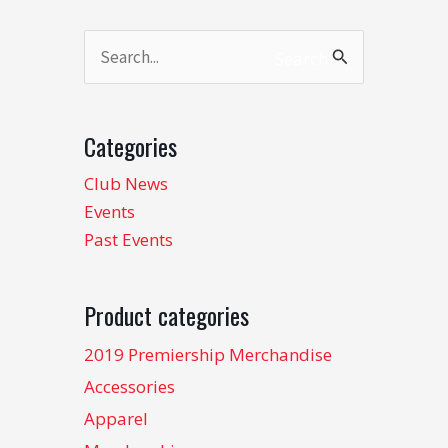
Search
Search
for:
Categories
Club News
Events
Past Events
Product categories
2019 Premiership Merchandise
Accessories
Apparel