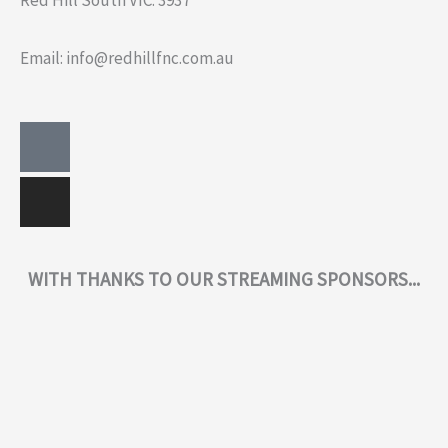
Red Hill South VIC. 3937
Email: info@redhillfnc.com.au
Facebook-
Instagram
square
WITH THANKS TO OUR STREAMING SPONSORS...