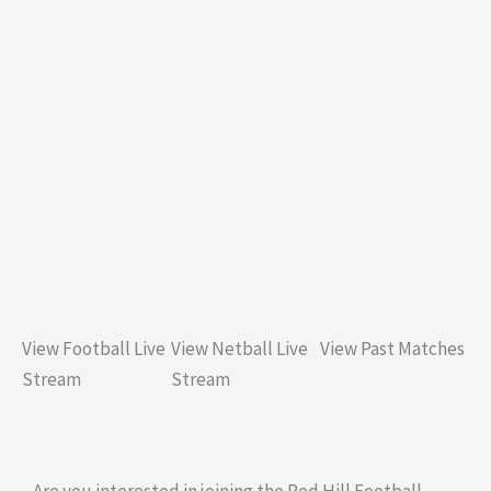
View Football Live
View Netball Live
View Past Matches
Stream
Stream