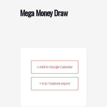
o
r
k
a
Mega Money Draw
-
m
s
q
u
a
r
e
+ Add to Google Calendar
+ iCal / Outlook export