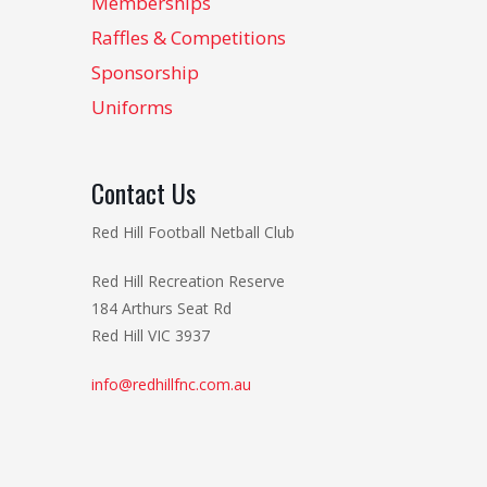
Memberships
Raffles & Competitions
Sponsorship
Uniforms
Contact Us
Red Hill Football Netball Club
Red Hill Recreation Reserve
184 Arthurs Seat Rd
Red Hill VIC 3937
info@redhillfnc.com.au