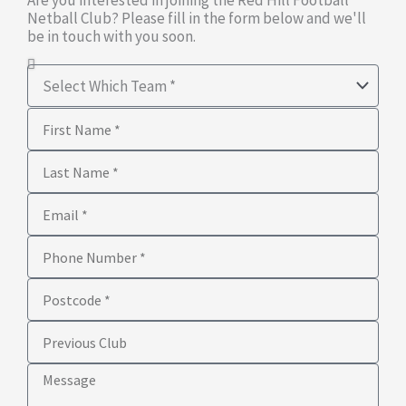
Are you interested in joining the Red Hill Football
Netball Club? Please fill in the form below and we'll
be in touch with you soon.
Select
Which
First
Team
Name
Last
Name
Email
Phone
Number
Postcode
Previous
Club
Message