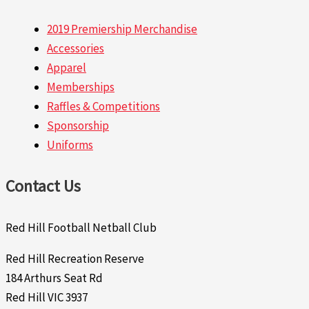
2019 Premiership Merchandise
Accessories
Apparel
Memberships
Raffles & Competitions
Sponsorship
Uniforms
Contact Us
Red Hill Football Netball Club
Red Hill Recreation Reserve
184 Arthurs Seat Rd
Red Hill VIC 3937