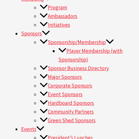
Program
Ambassadors
Initiatives
Sponsors
Sponsorship/Membership
Player Membership (with
Sponsorship)
Sponsor Business Directory
Major Sponsors
Corporate Sponsors
Event Sponsors
Hardboard Sponsors
Community Partners
Green Shed Sponsors
Events
President’s Lunches