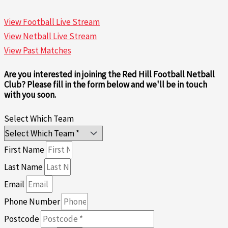
View Football Live Stream
View Netball Live Stream
View Past Matches
Are you interested in joining the Red Hill Football Netball
Club? Please fill in the form below and we'll be in touch
with you soon.
Select Which Team
First Name
Last Name
Email
Phone Number
Postcode