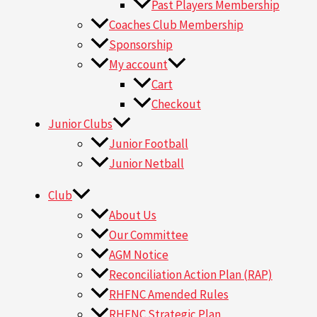
Past Players Membership
Coaches Club Membership
Sponsorship
My account
Cart
Checkout
Junior Clubs
Junior Football
Junior Netball
Club
About Us
Our Committee
AGM Notice
Reconciliation Action Plan (RAP)
RHFNC Amended Rules
RHFNC Strategic Plan