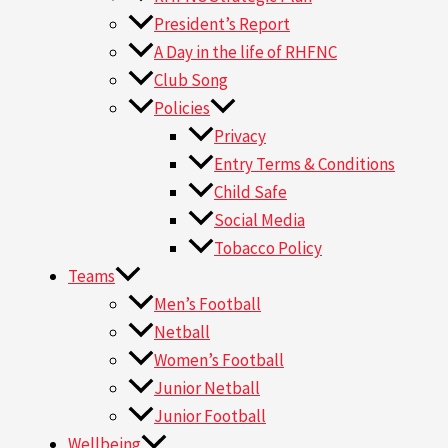
President’s Report
A Day in the life of RHFNC
Club Song
Policies
Privacy
Entry Terms & Conditions
Child Safe
Social Media
Tobacco Policy
Teams
Men’s Football
Netball
Women’s Football
Junior Netball
Junior Football
Wellbeing