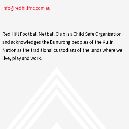
info@redhillfnc.com.au
Red Hill Football Netball Club is a Child Safe Organisation
and acknowledges the Bunurong peoples of the Kulin
Nation as the traditional custodians of the lands where we
live, play and work.