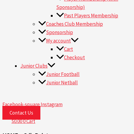
Sponsorship)
Past Players Membership
Coaches Club Membership
Sponsorship
My account
Cart
Checkout
Junior Clubs
Junior Football
Junior Netball
Facebook-square
Instagram
Contact Us
$
0.00
0
Cart