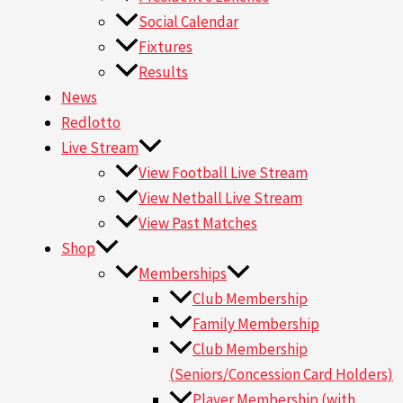
Social Calendar
Fixtures
Results
News
Redlotto
Live Stream
View Football Live Stream
View Netball Live Stream
View Past Matches
Shop
Memberships
Club Membership
Family Membership
Club Membership
(Seniors/Concession Card Holders)
Player Membership (with