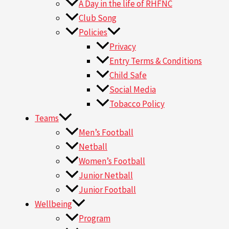
A Day in the life of RHFNC
Club Song
Policies
Privacy
Entry Terms & Conditions
Child Safe
Social Media
Tobacco Policy
Teams
Men’s Football
Netball
Women’s Football
Junior Netball
Junior Football
Wellbeing
Program