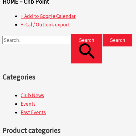
HOME – Crib Point
+ Add to Google Calendar
+ iCal / Outlook export
Search
Categories
Club News
Events
Past Events
Product categories