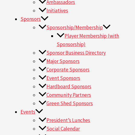
Ambassadors
Initiatives
Sponsors
Sponsorship/Membership
Player Membership (with
Sponsorship)
Sponsor Business Directory
Major Sponsors
Corporate Sponsors
Event Sponsors
Hardboard Sponsors
Community Partners
Green Shed Sponsors
Events
President’s Lunches
Social Calendar