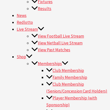
Fixtures
Results
News
Redlotto
Live Stream
View Football Live Stream
View Netball Live Stream
View Past Matches
Shop
Memberships
Club Membership
Family Membership
Club Membership
(Seniors/Concession Card Holders)
Player Membership (with
Sponsorship)