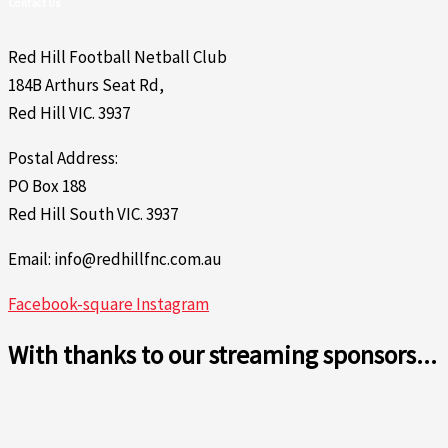
Contact Us
Red Hill Football Netball Club
184B Arthurs Seat Rd,
Red Hill VIC. 3937
Postal Address:
PO Box 188
Red Hill South VIC. 3937
Email: info@redhillfnc.com.au
Facebook-square
Instagram
With thanks to our streaming sponsors...