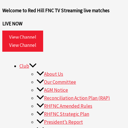
Skip
Search
Welcome to Red Hill FNC TV
Streaming live matches
to
for:
content
LIVE NOW
View Channel
View Channel
Club
About Us
Our Committee
AGM Notice
Reconciliation Action Plan (RAP)
RHFNC Amended Rules
RHFNC Strategic Plan
President’s Report