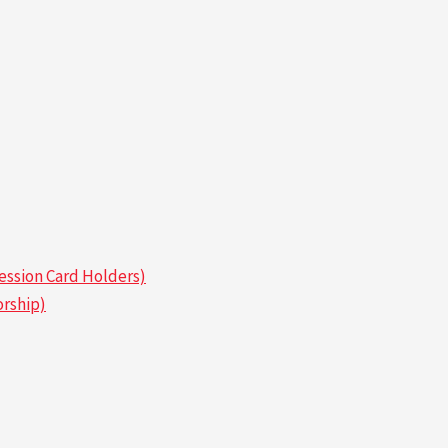
ssion Card Holders)
rship)