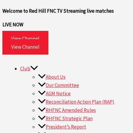
Skip
Search
Welcome to Red Hill FNC TV
Streaming live matches
to
for:
content
LIVE NOW
View Channel
View Channel
Club
About Us
Our Committee
AGM Notice
Reconciliation Action Plan (RAP)
RHFNC Amended Rules
RHFNC Strategic Plan
President’s Report