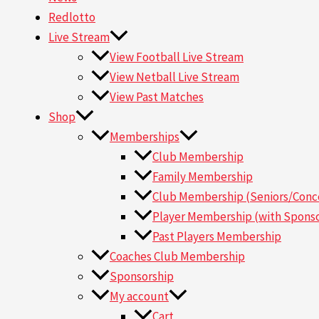
Redlotto
Live Stream
View Football Live Stream
View Netball Live Stream
View Past Matches
Shop
Memberships
Club Membership
Family Membership
Club Membership (Seniors/Conce
Player Membership (with Sponso
Past Players Membership
Coaches Club Membership
Sponsorship
My account
Cart