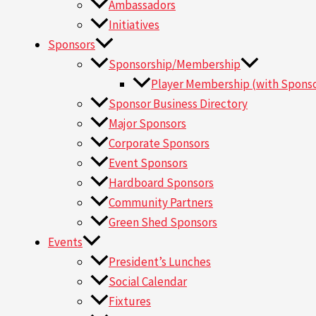
Ambassadors
Initiatives
Sponsors
Sponsorship/Membership
Player Membership (with Sponso
Sponsor Business Directory
Major Sponsors
Corporate Sponsors
Event Sponsors
Hardboard Sponsors
Community Partners
Green Shed Sponsors
Events
President’s Lunches
Social Calendar
Fixtures