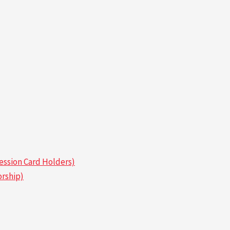
ssion Card Holders)
rship)