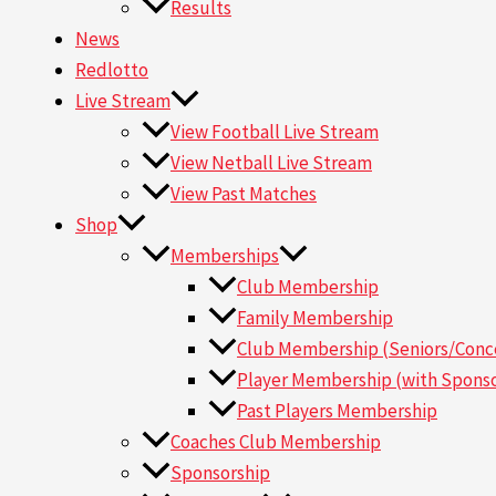
Results
News
Redlotto
Live Stream
View Football Live Stream
View Netball Live Stream
View Past Matches
Shop
Memberships
Club Membership
Family Membership
Club Membership (Seniors/Conce
Player Membership (with Sponso
Past Players Membership
Coaches Club Membership
Sponsorship