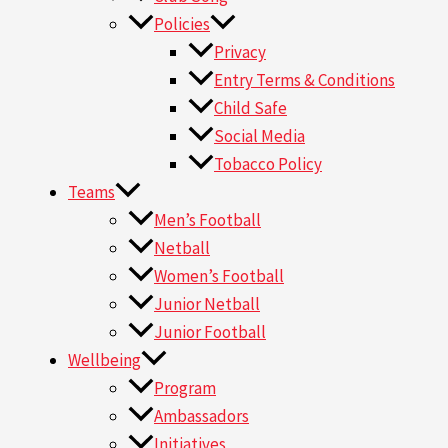
Policies
Privacy
Entry Terms & Conditions
Child Safe
Social Media
Tobacco Policy
Teams
Men’s Football
Netball
Women’s Football
Junior Netball
Junior Football
Wellbeing
Program
Ambassadors
Initiatives