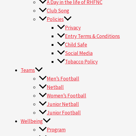
A Day in the life of RHFNC
Club Song
Policies
Privacy
Entry Terms & Conditions
Child Safe
Social Media
Tobacco Policy
Teams
Men’s Football
Netball
Women’s Football
Junior Netball
Junior Football
Wellbeing
Program