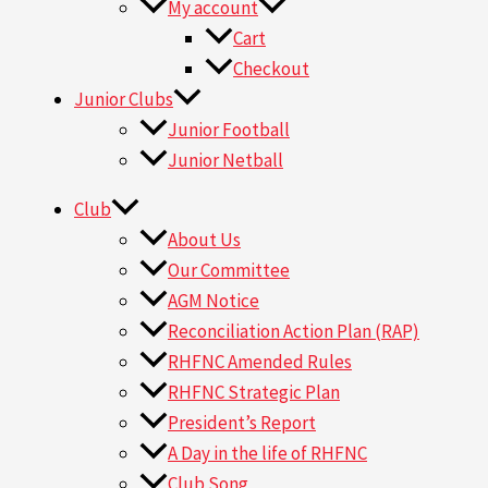
My account
Cart
Checkout
Junior Clubs
Junior Football
Junior Netball
Club
About Us
Our Committee
AGM Notice
Reconciliation Action Plan (RAP)
RHFNC Amended Rules
RHFNC Strategic Plan
President’s Report
A Day in the life of RHFNC
Club Song