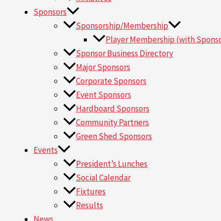
Sponsors
Sponsorship/Membership
Player Membership (with Sponso
Sponsor Business Directory
Major Sponsors
Corporate Sponsors
Event Sponsors
Hardboard Sponsors
Community Partners
Green Shed Sponsors
Events
President’s Lunches
Social Calendar
Fixtures
Results
News