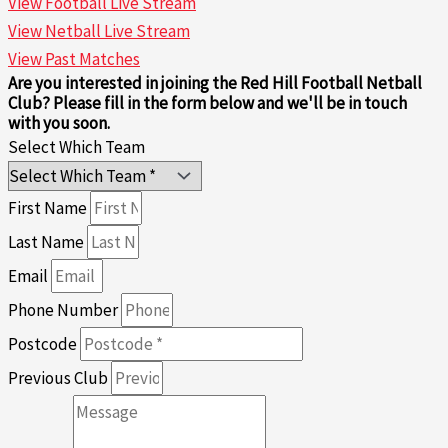
View Football Live Stream
View Netball Live Stream
View Past Matches
Are you interested in joining the Red Hill Football Netball
Club? Please fill in the form below and we'll be in touch
with you soon.
Select Which Team
First Name
Last Name
Email
Phone Number
Postcode
Previous Club