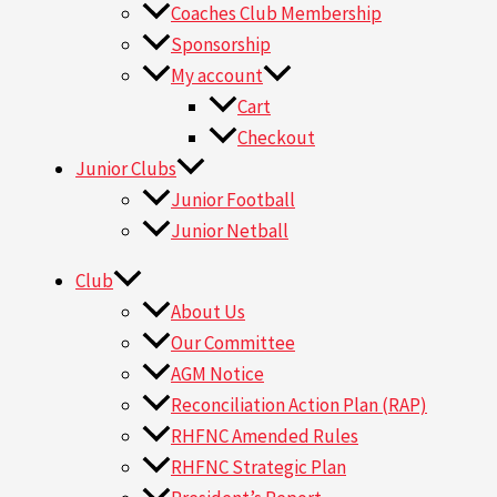
Coaches Club Membership
Sponsorship
My account
Cart
Checkout
Junior Clubs
Junior Football
Junior Netball
Club
About Us
Our Committee
AGM Notice
Reconciliation Action Plan (RAP)
RHFNC Amended Rules
RHFNC Strategic Plan