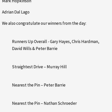
Mark Hopkinson
Adrian Dal Lago
We also congratulate our winners from the day:
Runners Up Overall - Gary Hayes, Chris Hardman,
David Wills & Peter Barrie
Straightest Drive – Murray Hill
Nearest the Pin – Peter Barrie
Nearest the Pin – Nathan Schroeder