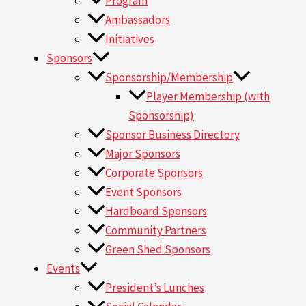
Program
Ambassadors
Initiatives
Sponsors
Sponsorship/Membership
Player Membership (with
Sponsorship)
Sponsor Business Directory
Major Sponsors
Corporate Sponsors
Event Sponsors
Hardboard Sponsors
Community Partners
Green Shed Sponsors
Events
President’s Lunches