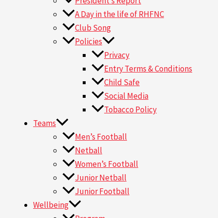
President’s Report
A Day in the life of RHFNC
Club Song
Policies
Privacy
Entry Terms & Conditions
Child Safe
Social Media
Tobacco Policy
Teams
Men’s Football
Netball
Women’s Football
Junior Netball
Junior Football
Wellbeing