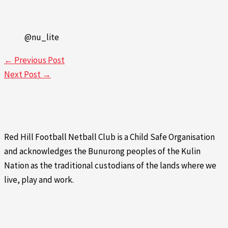
@nu_lite
←
Previous Post
Next Post
→
Red Hill Football Netball Club is a Child Safe Organisation
and acknowledges the Bunurong peoples of the Kulin
Nation as the traditional custodians of the lands where we
live, play and work.