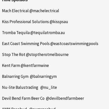
Mach Electrical @machelectrical
Kiss Professional Solutions @kisspsau
Tromba Tequila @tequilatromba.au
East Coast Swimming Pools @eastcoastswimmingpools
Stop The Rot @stoptherotmelbourne
Kent Farm @kentfarmwine
Balnarring Gym @balnarringym
Nu-lite Balustrading @nu_lite
Devil Bend Farm Beer Co @devilbendfarmbeer