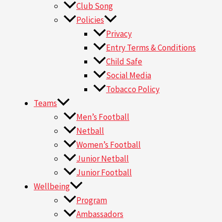
Club Song
Policies
Privacy
Entry Terms & Conditions
Child Safe
Social Media
Tobacco Policy
Teams
Men’s Football
Netball
Women’s Football
Junior Netball
Junior Football
Wellbeing
Program
Ambassadors