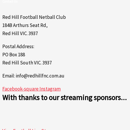
Contact Us
Red Hill Football Netball Club
184B Arthurs Seat Rd,
Red Hill VIC. 3937
Postal Address:
PO Box 188
Red Hill South VIC. 3937
Email: info@redhillfnc.com.au
Facebook-square
Instagram
With thanks to our streaming sponsors...