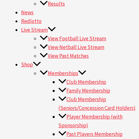
Results
News
Redlotto
Live Stream
View Football Live Stream
View Netball Live Stream
View Past Matches
Shop
Memberships
Club Membership
Family Membership
Club Membership
(Seniors/Concession Card Holders)
Player Membership (with
Sponsorship)
Past Players Membership