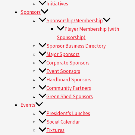
Initiatives
Sponsors
Sponsorship/Membership
Player Membership (with
Sponsorship)
Sponsor Business Directory
Major Sponsors
Corporate Sponsors
Event Sponsors
Hardboard Sponsors
Community Partners
Green Shed Sponsors
Events
President’s Lunches
Social Calendar
Fixtures