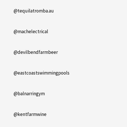
@tequilatromba.au
@machelectrical
@devilbendfarmbeer
@eastcoastswimmingpools
@balnarringym
@kentfarmwine