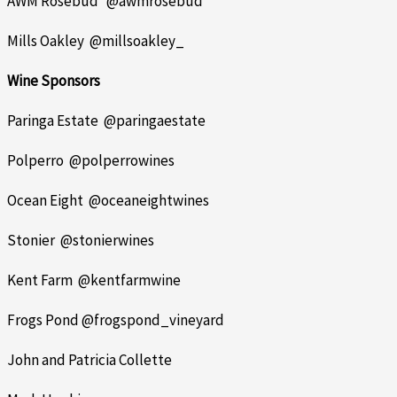
AWM Rosebud @awmrosebud
Mills Oakley @millsoakley_
Wine Sponsors
Paringa Estate @paringaestate
Polperro @polperrowines
Ocean Eight @oceaneightwines
Stonier @stonierwines
Kent Farm @kentfarmwine
Frogs Pond @frogspond_vineyard
John and Patricia Collette