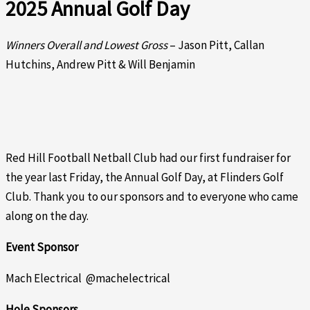
2025 Annual Golf Day
Winners Overall and Lowest Gross
– Jason Pitt, Callan
Hutchins, Andrew Pitt & Will Benjamin
Red Hill Football Netball Club had our first fundraiser for
the year last Friday, the Annual Golf Day, at Flinders Golf
Club. Thank you to our sponsors and to everyone who came
along on the day.
Event Sponsor
Mach Electrical @machelectrical
Hole Sponsors