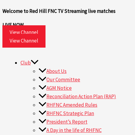
Skip
Welcome to Red Hill FNC TV
Streaming live matches
to
content
LIVE NOW
View Channel
View Channel
Club
About Us
Our Committee
AGM Notice
Reconciliation Action Plan (RAP)
RHFNC Amended Rules
RHFNC Strategic Plan
President’s Report
A Day in the life of RHFNC