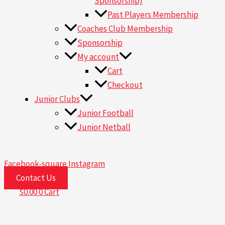
Sponsorship)
Past Players Membership
Coaches Club Membership
Sponsorship
My account
Cart
Checkout
Junior Clubs
Junior Football
Junior Netball
Facebook-square
Instagram
Contact Us
$
0.00
0
Cart