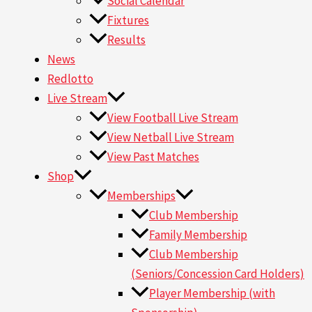
Social Calendar
Fixtures
Results
News
Redlotto
Live Stream
View Football Live Stream
View Netball Live Stream
View Past Matches
Shop
Memberships
Club Membership
Family Membership
Club Membership
(Seniors/Concession Card Holders)
Player Membership (with