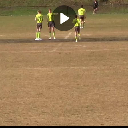
Play
Video